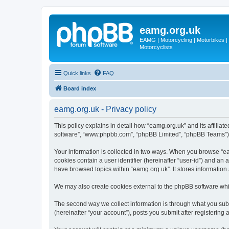
eamg.org.uk
EAMG | Motorcycling | Motorbikes | M
Motorcyclists
Quick links
FAQ
Board index
eamg.org.uk - Privacy policy
This policy explains in detail how “eamg.org.uk” and its affiliat
software”, “www.phpbb.com”, “phpBB Limited”, “phpBB Teams”) use
Your information is collected in two ways. When you browse “eam
cookies contain a user identifier (hereinafter “user-id”) and an
have browsed topics within “eamg.org.uk”. It stores informatio
We may also create cookies external to the phpBB software whi
The second way we collect information is through what you submi
(hereinafter “your account”), posts you submit after registering 