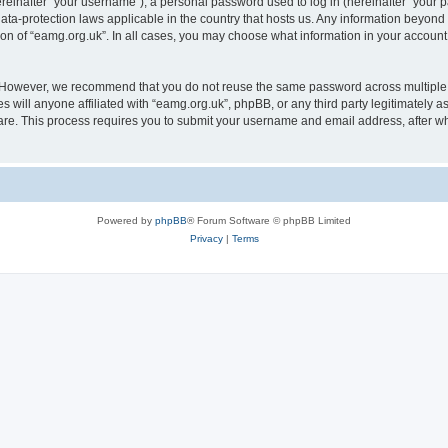
inafter “your username”), a personal password used to log in (hereinafter “your pa
data-protection laws applicable in the country that hosts us. Any information beyo
ion of “eamg.org.uk”. In all cases, you may choose what information in your account 
. However, we recommend that you do not reuse the same password across multiple 
 will anyone affiliated with “eamg.org.uk”, phpBB, or any third party legitimately a
ware. This process requires you to submit your username and email address, after 
Powered by
phpBB
® Forum Software © phpBB Limited
Privacy
|
Terms