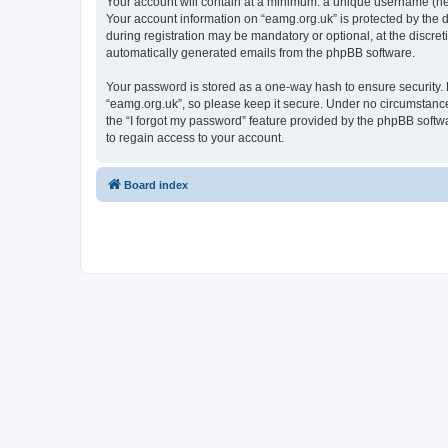
Your account will contain at a minimum: a unique username (here
Your account information on “eamg.org.uk” is protected by the 
during registration may be mandatory or optional, at the discret
automatically generated emails from the phpBB software.
Your password is stored as a one-way hash to ensure security
“eamg.org.uk”, so please keep it secure. Under no circumstances
the “I forgot my password” feature provided by the phpBB soft
to regain access to your account.
Board index