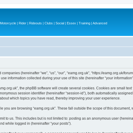
otorcycle | Rider | Rideouts | Clubs | Social | Essex | Training | Advanced
ed companies (hereinafter “we”, “us”, “our”, “eamg.org.uk”, “https://eamg.org.uk/forum
 information collected during your use of this site (hereinafter “your information”
g.org.uk”, the phpBB software will create several cookies. Cookies are small text fi
 anonymous session identifier (hereinafter “session-id”), both automatically assigne
n about which topics you have read, thereby improving your user experience.
le you are browsing “eamg.org.uk”. These fall outside the scope of this document, 
t to us. This includes but is not limited to: posting as an anonymous user (herein
and while logged in (hereinafter “your posts”).