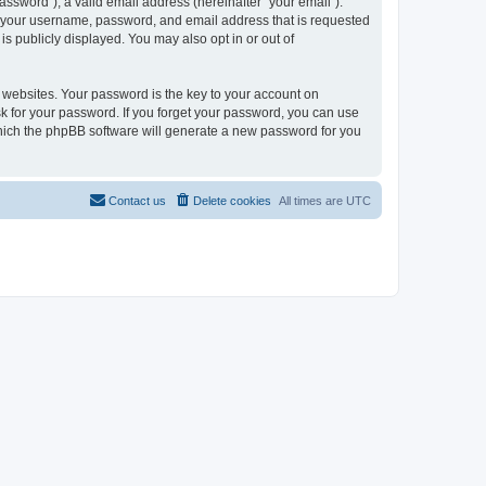
ssword”), a valid email address (hereinafter “your email”).
nd your username, password, and email address that is requested
is publicly displayed. You may also opt in or out of
websites. Your password is the key to your account on
sk for your password. If you forget your password, you can use
which the phpBB software will generate a new password for you
Contact us
Delete cookies
All times are
UTC