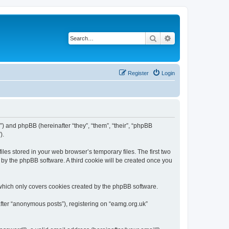
Search
Advanced search
Register
Login
”) and phpBB (hereinafter “they”, “them”, “their”, “phpBB
).
les stored in your web browser’s temporary files. The first two
d by the phpBB software. A third cookie will be created once you
which only covers cookies created by the phpBB software.
after “anonymous posts”), registering on “eamg.org.uk”