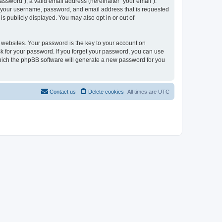
ssword”), a valid email address (hereinafter “your email”).
nd your username, password, and email address that is requested
is publicly displayed. You may also opt in or out of
websites. Your password is the key to your account on
sk for your password. If you forget your password, you can use
which the phpBB software will generate a new password for you
Contact us
Delete cookies
All times are
UTC