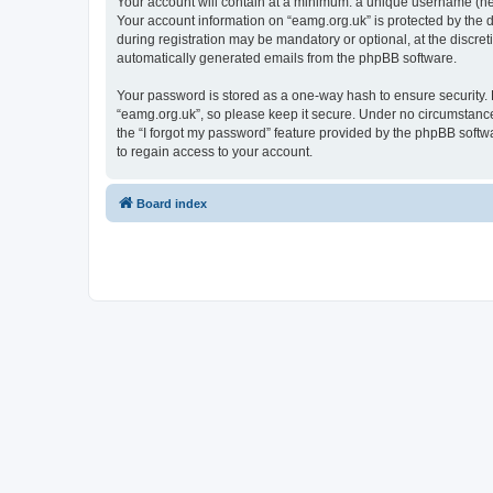
Your account will contain at a minimum: a unique username (here
Your account information on “eamg.org.uk” is protected by the 
during registration may be mandatory or optional, at the discret
automatically generated emails from the phpBB software.
Your password is stored as a one-way hash to ensure security
“eamg.org.uk”, so please keep it secure. Under no circumstances
the “I forgot my password” feature provided by the phpBB soft
to regain access to your account.
Board index