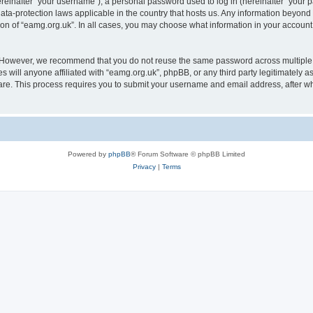
inafter “your username”), a personal password used to log in (hereinafter “your pa
data-protection laws applicable in the country that hosts us. Any information beyo
ion of “eamg.org.uk”. In all cases, you may choose what information in your account 
. However, we recommend that you do not reuse the same password across multiple 
 will anyone affiliated with “eamg.org.uk”, phpBB, or any third party legitimately a
ware. This process requires you to submit your username and email address, after 
Powered by
phpBB
® Forum Software © phpBB Limited
Privacy
|
Terms