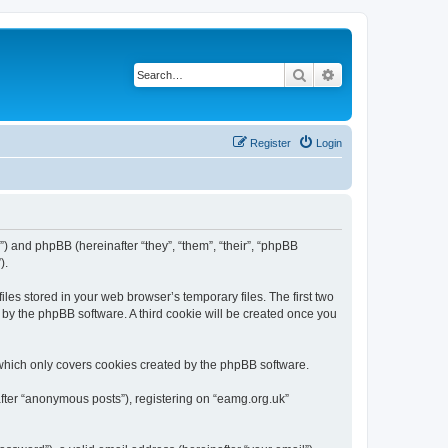
Search
Advanced search
Register
Login
”) and phpBB (hereinafter “they”, “them”, “their”, “phpBB
).
les stored in your web browser’s temporary files. The first two
d by the phpBB software. A third cookie will be created once you
which only covers cookies created by the phpBB software.
after “anonymous posts”), registering on “eamg.org.uk”