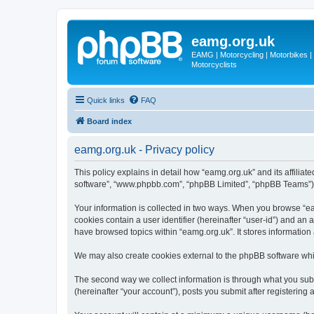
eamg.org.uk
EAMG | Motorcycling | Motorbikes | M
Motorcyclists
Quick links
FAQ
Board index
eamg.org.uk - Privacy policy
This policy explains in detail how “eamg.org.uk” and its affiliat
software”, “www.phpbb.com”, “phpBB Limited”, “phpBB Teams”) use
Your information is collected in two ways. When you browse “eam
cookies contain a user identifier (hereinafter “user-id”) and an
have browsed topics within “eamg.org.uk”. It stores informatio
We may also create cookies external to the phpBB software whi
The second way we collect information is through what you submi
(hereinafter “your account”), posts you submit after registering 