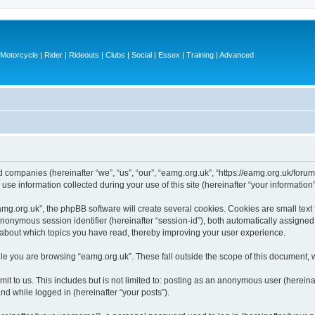
otorcycle | Rider | Rideouts | Clubs | Social | Essex | Training | Advanced
ed companies (hereinafter “we”, “us”, “our”, “eamg.org.uk”, “https://eamg.org.uk/forum
 information collected during your use of this site (hereinafter “your information”
g.org.uk”, the phpBB software will create several cookies. Cookies are small text fi
 anonymous session identifier (hereinafter “session-id”), both automatically assigne
n about which topics you have read, thereby improving your user experience.
le you are browsing “eamg.org.uk”. These fall outside the scope of this document, 
t to us. This includes but is not limited to: posting as an anonymous user (herein
and while logged in (hereinafter “your posts”).