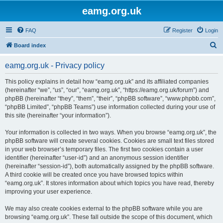
eamg.org.uk
FAQ
Register
Login
S
Board index
e
eamg.org.uk - Privacy policy
a
r
This policy explains in detail how “eamg.org.uk” and its affiliated companies
(hereinafter “we”, “us”, “our”, “eamg.org.uk”, “https://eamg.org.uk/forum”) and
c
phpBB (hereinafter “they”, “them”, “their”, “phpBB software”, “www.phpbb.com”,
h
“phpBB Limited”, “phpBB Teams”) use information collected during your use of
this site (hereinafter “your information”).
Your information is collected in two ways. When you browse “eamg.org.uk”, the
phpBB software will create several cookies. Cookies are small text files stored
in your web browser’s temporary files. The first two cookies contain a user
identifier (hereinafter “user-id”) and an anonymous session identifier
(hereinafter “session-id”), both automatically assigned by the phpBB software.
A third cookie will be created once you have browsed topics within
“eamg.org.uk”. It stores information about which topics you have read, thereby
improving your user experience.
We may also create cookies external to the phpBB software while you are
browsing “eamg.org.uk”. These fall outside the scope of this document, which