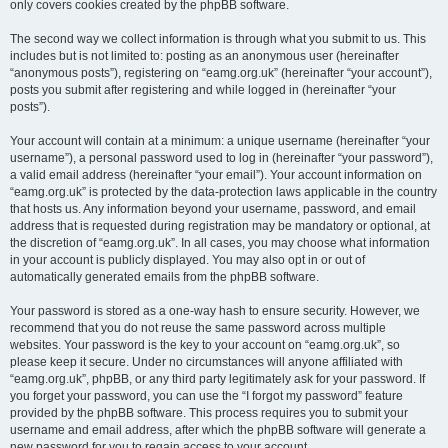
only covers cookies created by the phpBB software.
The second way we collect information is through what you submit to us. This
includes but is not limited to: posting as an anonymous user (hereinafter
“anonymous posts”), registering on “eamg.org.uk” (hereinafter “your account”),
posts you submit after registering and while logged in (hereinafter “your
posts”).
Your account will contain at a minimum: a unique username (hereinafter “your
username”), a personal password used to log in (hereinafter “your password”),
a valid email address (hereinafter “your email”). Your account information on
“eamg.org.uk” is protected by the data-protection laws applicable in the country
that hosts us. Any information beyond your username, password, and email
address that is requested during registration may be mandatory or optional, at
the discretion of “eamg.org.uk”. In all cases, you may choose what information
in your account is publicly displayed. You may also opt in or out of
automatically generated emails from the phpBB software.
Your password is stored as a one-way hash to ensure security. However, we
recommend that you do not reuse the same password across multiple
websites. Your password is the key to your account on “eamg.org.uk”, so
please keep it secure. Under no circumstances will anyone affiliated with
“eamg.org.uk”, phpBB, or any third party legitimately ask for your password. If
you forget your password, you can use the “I forgot my password” feature
provided by the phpBB software. This process requires you to submit your
username and email address, after which the phpBB software will generate a
new password for you to regain access to your account.