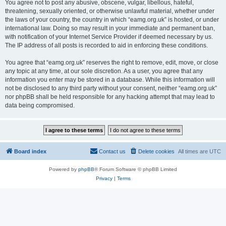
You agree not to post any abusive, obscene, vulgar, libellous, hateful,
threatening, sexually oriented, or otherwise unlawful material, whether under
the laws of your country, the country in which “eamg.org.uk” is hosted, or under
international law. Doing so may result in your immediate and permanent ban,
with notification of your Internet Service Provider if deemed necessary by us.
The IP address of all posts is recorded to aid in enforcing these conditions.
You agree that “eamg.org.uk” reserves the right to remove, edit, move, or close
any topic at any time, at our sole discretion. As a user, you agree that any
information you enter may be stored in a database. While this information will
not be disclosed to any third party without your consent, neither “eamg.org.uk”
nor phpBB shall be held responsible for any hacking attempt that may lead to
data being compromised.
Board index
Contact us
Delete cookies
All times are
UTC
Powered by
phpBB
® Forum Software © phpBB Limited
Privacy
|
Terms