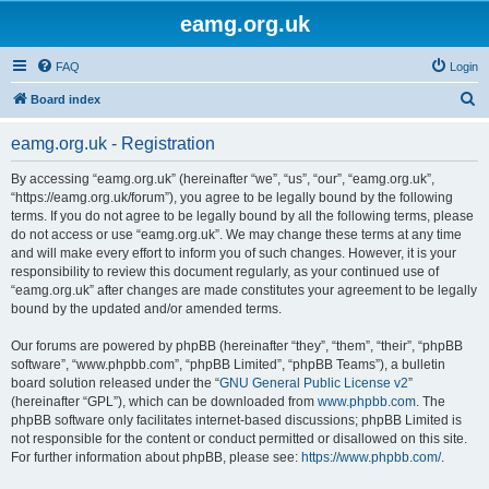
eamg.org.uk
FAQ
Login
S
Board index
e
eamg.org.uk - Registration
a
r
By accessing “eamg.org.uk” (hereinafter “we”, “us”, “our”, “eamg.org.uk”,
“https://eamg.org.uk/forum”), you agree to be legally bound by the following
c
terms. If you do not agree to be legally bound by all the following terms, please
h
do not access or use “eamg.org.uk”. We may change these terms at any time
and will make every effort to inform you of such changes. However, it is your
responsibility to review this document regularly, as your continued use of
“eamg.org.uk” after changes are made constitutes your agreement to be legally
bound by the updated and/or amended terms.
Our forums are powered by phpBB (hereinafter “they”, “them”, “their”, “phpBB
software”, “www.phpbb.com”, “phpBB Limited”, “phpBB Teams”), a bulletin
board solution released under the “
GNU General Public License v2
”
(hereinafter “GPL”), which can be downloaded from
www.phpbb.com
. The
phpBB software only facilitates internet-based discussions; phpBB Limited is
not responsible for the content or conduct permitted or disallowed on this site.
For further information about phpBB, please see:
https://www.phpbb.com/
.