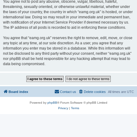
You agree not to post any abusive, obscene, vulgar, libellous, hateful,
threatening, sexually oriented, or otherwise unlawful material, whether under
the laws of your country, the country in which “eamg.org.uk” is hosted, or under
international law. Doing so may result in your immediate and permanent ban,
with notification of your Internet Service Provider if deemed necessary by us.
The IP address of all posts is recorded to aid in enforcing these conditions.
You agree that “eamg.org.uk” reserves the right to remove, edit, move, or close
any topic at any time, at our sole discretion. As a user, you agree that any
information you enter may be stored in a database. While this information will
not be disclosed to any third party without your consent, neither “eamg.org.uk”
nor phpBB shall be held responsible for any hacking attempt that may lead to
data being compromised.
Board index
Contact us
Delete cookies
All times are
UTC
Powered by
phpBB
® Forum Software © phpBB Limited
Privacy
|
Terms