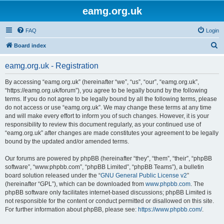
eamg.org.uk
FAQ
Login
S
Board index
e
eamg.org.uk - Registration
a
r
By accessing “eamg.org.uk” (hereinafter “we”, “us”, “our”, “eamg.org.uk”,
“https://eamg.org.uk/forum”), you agree to be legally bound by the following
c
terms. If you do not agree to be legally bound by all the following terms, please
h
do not access or use “eamg.org.uk”. We may change these terms at any time
and will make every effort to inform you of such changes. However, it is your
responsibility to review this document regularly, as your continued use of
“eamg.org.uk” after changes are made constitutes your agreement to be legally
bound by the updated and/or amended terms.
Our forums are powered by phpBB (hereinafter “they”, “them”, “their”, “phpBB
software”, “www.phpbb.com”, “phpBB Limited”, “phpBB Teams”), a bulletin
board solution released under the “
GNU General Public License v2
”
(hereinafter “GPL”), which can be downloaded from
www.phpbb.com
. The
phpBB software only facilitates internet-based discussions; phpBB Limited is
not responsible for the content or conduct permitted or disallowed on this site.
For further information about phpBB, please see:
https://www.phpbb.com/
.