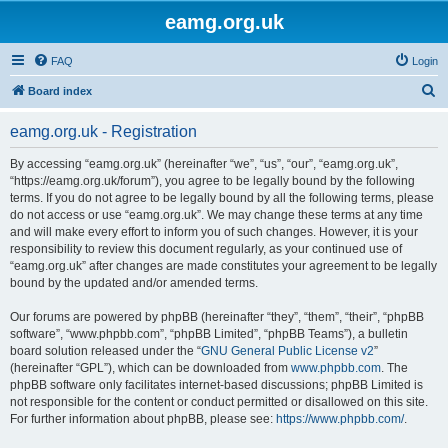
eamg.org.uk
FAQ
Login
S
Board index
e
eamg.org.uk - Registration
a
r
By accessing “eamg.org.uk” (hereinafter “we”, “us”, “our”, “eamg.org.uk”,
“https://eamg.org.uk/forum”), you agree to be legally bound by the following
c
terms. If you do not agree to be legally bound by all the following terms, please
h
do not access or use “eamg.org.uk”. We may change these terms at any time
and will make every effort to inform you of such changes. However, it is your
responsibility to review this document regularly, as your continued use of
“eamg.org.uk” after changes are made constitutes your agreement to be legally
bound by the updated and/or amended terms.
Our forums are powered by phpBB (hereinafter “they”, “them”, “their”, “phpBB
software”, “www.phpbb.com”, “phpBB Limited”, “phpBB Teams”), a bulletin
board solution released under the “
GNU General Public License v2
”
(hereinafter “GPL”), which can be downloaded from
www.phpbb.com
. The
phpBB software only facilitates internet-based discussions; phpBB Limited is
not responsible for the content or conduct permitted or disallowed on this site.
For further information about phpBB, please see:
https://www.phpbb.com/
.