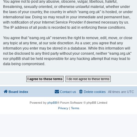
You agree not to post any abusive, obscene, vulgar, libellous, hateful,
threatening, sexually oriented, or otherwise unlawful material, whether under
the laws of your country, the country in which “eamg.org.uk” is hosted, or under
international law. Doing so may result in your immediate and permanent ban,
with notification of your Internet Service Provider if deemed necessary by us.
The IP address of all posts is recorded to aid in enforcing these conditions.
You agree that “eamg.org.uk” reserves the right to remove, edit, move, or close
any topic at any time, at our sole discretion. As a user, you agree that any
information you enter may be stored in a database. While this information will
not be disclosed to any third party without your consent, neither “eamg.org.uk”
nor phpBB shall be held responsible for any hacking attempt that may lead to
data being compromised.
Board index
Contact us
Delete cookies
All times are
UTC
Powered by
phpBB
® Forum Software © phpBB Limited
Privacy
|
Terms