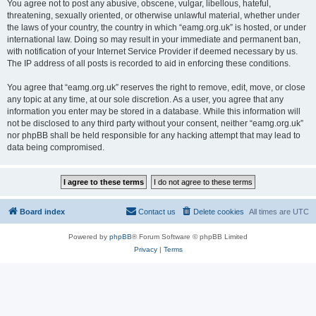
You agree not to post any abusive, obscene, vulgar, libellous, hateful,
threatening, sexually oriented, or otherwise unlawful material, whether under
the laws of your country, the country in which “eamg.org.uk” is hosted, or under
international law. Doing so may result in your immediate and permanent ban,
with notification of your Internet Service Provider if deemed necessary by us.
The IP address of all posts is recorded to aid in enforcing these conditions.
You agree that “eamg.org.uk” reserves the right to remove, edit, move, or close
any topic at any time, at our sole discretion. As a user, you agree that any
information you enter may be stored in a database. While this information will
not be disclosed to any third party without your consent, neither “eamg.org.uk”
nor phpBB shall be held responsible for any hacking attempt that may lead to
data being compromised.
Board index
Contact us
Delete cookies
All times are
UTC
Powered by
phpBB
® Forum Software © phpBB Limited
Privacy
|
Terms