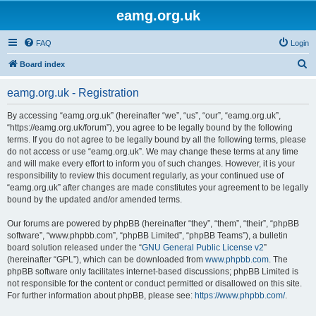
eamg.org.uk
FAQ
Login
S
Board index
e
eamg.org.uk - Registration
a
r
By accessing “eamg.org.uk” (hereinafter “we”, “us”, “our”, “eamg.org.uk”,
“https://eamg.org.uk/forum”), you agree to be legally bound by the following
c
terms. If you do not agree to be legally bound by all the following terms, please
h
do not access or use “eamg.org.uk”. We may change these terms at any time
and will make every effort to inform you of such changes. However, it is your
responsibility to review this document regularly, as your continued use of
“eamg.org.uk” after changes are made constitutes your agreement to be legally
bound by the updated and/or amended terms.
Our forums are powered by phpBB (hereinafter “they”, “them”, “their”, “phpBB
software”, “www.phpbb.com”, “phpBB Limited”, “phpBB Teams”), a bulletin
board solution released under the “
GNU General Public License v2
”
(hereinafter “GPL”), which can be downloaded from
www.phpbb.com
. The
phpBB software only facilitates internet-based discussions; phpBB Limited is
not responsible for the content or conduct permitted or disallowed on this site.
For further information about phpBB, please see:
https://www.phpbb.com/
.