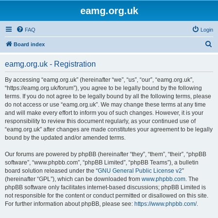
eamg.org.uk
FAQ
Login
S
Board index
e
eamg.org.uk - Registration
a
r
By accessing “eamg.org.uk” (hereinafter “we”, “us”, “our”, “eamg.org.uk”,
“https://eamg.org.uk/forum”), you agree to be legally bound by the following
c
terms. If you do not agree to be legally bound by all the following terms, please
h
do not access or use “eamg.org.uk”. We may change these terms at any time
and will make every effort to inform you of such changes. However, it is your
responsibility to review this document regularly, as your continued use of
“eamg.org.uk” after changes are made constitutes your agreement to be legally
bound by the updated and/or amended terms.
Our forums are powered by phpBB (hereinafter “they”, “them”, “their”, “phpBB
software”, “www.phpbb.com”, “phpBB Limited”, “phpBB Teams”), a bulletin
board solution released under the “
GNU General Public License v2
”
(hereinafter “GPL”), which can be downloaded from
www.phpbb.com
. The
phpBB software only facilitates internet-based discussions; phpBB Limited is
not responsible for the content or conduct permitted or disallowed on this site.
For further information about phpBB, please see:
https://www.phpbb.com/
.