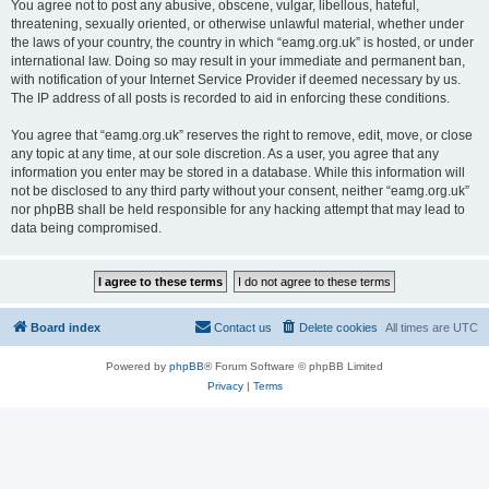
You agree not to post any abusive, obscene, vulgar, libellous, hateful,
threatening, sexually oriented, or otherwise unlawful material, whether under
the laws of your country, the country in which “eamg.org.uk” is hosted, or under
international law. Doing so may result in your immediate and permanent ban,
with notification of your Internet Service Provider if deemed necessary by us.
The IP address of all posts is recorded to aid in enforcing these conditions.
You agree that “eamg.org.uk” reserves the right to remove, edit, move, or close
any topic at any time, at our sole discretion. As a user, you agree that any
information you enter may be stored in a database. While this information will
not be disclosed to any third party without your consent, neither “eamg.org.uk”
nor phpBB shall be held responsible for any hacking attempt that may lead to
data being compromised.
Board index
Contact us
Delete cookies
All times are
UTC
Powered by
phpBB
® Forum Software © phpBB Limited
Privacy
|
Terms