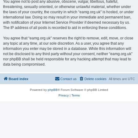
You agree not to post any abusive, obscene, vulgar, libellous, hateful,
threatening, sexually oriented, or otherwise unlawful material, whether under
the laws of your country, the country in which “eamg.org.uk” is hosted, or under
international law. Doing so may result in your immediate and permanent ban,
with notification of your Internet Service Provider if deemed necessary by us.
The IP address of all posts is recorded to aid in enforcing these conditions.
You agree that “eamg.org.uk” reserves the right to remove, edit, move, or close
any topic at any time, at our sole discretion. As a user, you agree that any
information you enter may be stored in a database. While this information will
not be disclosed to any third party without your consent, neither “eamg.org.uk”
nor phpBB shall be held responsible for any hacking attempt that may lead to
data being compromised.
Board index
Contact us
Delete cookies
All times are
UTC
Powered by
phpBB
® Forum Software © phpBB Limited
Privacy
|
Terms