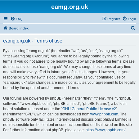
eamg.org.uk
FAQ
Register
Login
S
Board index
e
eamg.org.uk - Terms of use
a
r
By accessing “eamg.org.uk” (hereinafter “we”, “us”, “our”, “eamg.org.uk”,
“https://eamg.org.uk/forum”), you agree to be legally bound by the following
c
terms. If you do not agree to be legally bound by all the following terms, please
h
do not access or use “eamg.org.uk”. We may change these terms at any time
and will make every effort to inform you of such changes. However, it is your
responsibility to review this document regularly, as your continued use of
“eamg.org.uk” after changes are made constitutes your agreement to be legally
bound by the updated and/or amended terms.
Our forums are powered by phpBB (hereinafter “they”, “them”, “their”, “phpBB
software”, “www.phpbb.com”, “phpBB Limited”, “phpBB Teams”), a bulletin
board solution released under the “
GNU General Public License v2
”
(hereinafter “GPL”), which can be downloaded from
www.phpbb.com
. The
phpBB software only facilitates internet-based discussions; phpBB Limited is
not responsible for the content or conduct permitted or disallowed on this site.
For further information about phpBB, please see:
https://www.phpbb.com/
.