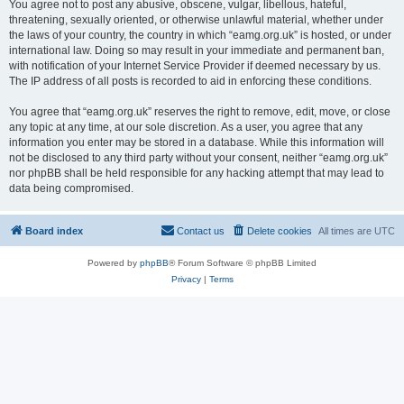
You agree not to post any abusive, obscene, vulgar, libellous, hateful,
threatening, sexually oriented, or otherwise unlawful material, whether under
the laws of your country, the country in which “eamg.org.uk” is hosted, or under
international law. Doing so may result in your immediate and permanent ban,
with notification of your Internet Service Provider if deemed necessary by us.
The IP address of all posts is recorded to aid in enforcing these conditions.
You agree that “eamg.org.uk” reserves the right to remove, edit, move, or close
any topic at any time, at our sole discretion. As a user, you agree that any
information you enter may be stored in a database. While this information will
not be disclosed to any third party without your consent, neither “eamg.org.uk”
nor phpBB shall be held responsible for any hacking attempt that may lead to
data being compromised.
Board index
Contact us
Delete cookies
All times are
UTC
Powered by
phpBB
® Forum Software © phpBB Limited
Privacy
|
Terms