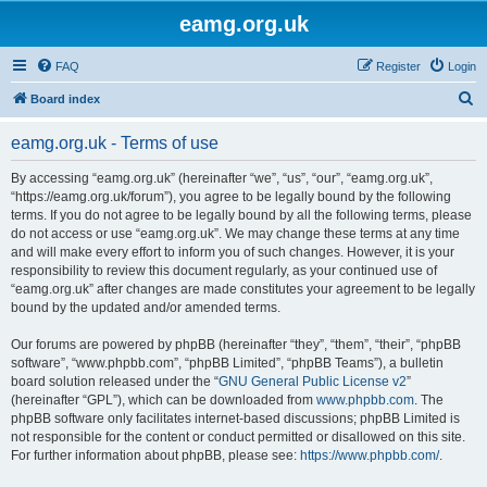
eamg.org.uk
FAQ
Register
Login
S
Board index
e
eamg.org.uk - Terms of use
a
r
By accessing “eamg.org.uk” (hereinafter “we”, “us”, “our”, “eamg.org.uk”,
“https://eamg.org.uk/forum”), you agree to be legally bound by the following
c
terms. If you do not agree to be legally bound by all the following terms, please
h
do not access or use “eamg.org.uk”. We may change these terms at any time
and will make every effort to inform you of such changes. However, it is your
responsibility to review this document regularly, as your continued use of
“eamg.org.uk” after changes are made constitutes your agreement to be legally
bound by the updated and/or amended terms.
Our forums are powered by phpBB (hereinafter “they”, “them”, “their”, “phpBB
software”, “www.phpbb.com”, “phpBB Limited”, “phpBB Teams”), a bulletin
board solution released under the “
GNU General Public License v2
”
(hereinafter “GPL”), which can be downloaded from
www.phpbb.com
. The
phpBB software only facilitates internet-based discussions; phpBB Limited is
not responsible for the content or conduct permitted or disallowed on this site.
For further information about phpBB, please see:
https://www.phpbb.com/
.