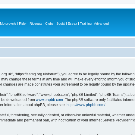
otorcycle | Rider | Rideouts | Clubs | Social | Essex | Training | Advanced
.org.uk”, “https://eamg.org.uk/forum”), you agree to be legally bound by the following
may change these terms at any time and will make every effort to inform you of such 
ter changes are made constitutes your agreement to be legally bound by the updat
their”, “phpBB software”, “www.phpbb.com”, “phpBB Limited”, “phpBB Teams”), a bull
can be downloaded from
www.phpbb.com
. The phpBB software only facilitates intern
rther information about phpBB, please see:
https://www.phpbb.com/
.
ateful, threatening, sexually oriented, or otherwise unlawful material, whether under
 immediate and permanent ban, with notification of your Internet Service Provider if