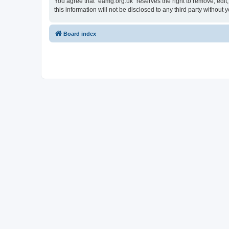
You agree that “eamg.org.uk” reserves the right to remove, edit,
this information will not be disclosed to any third party witho
Board index