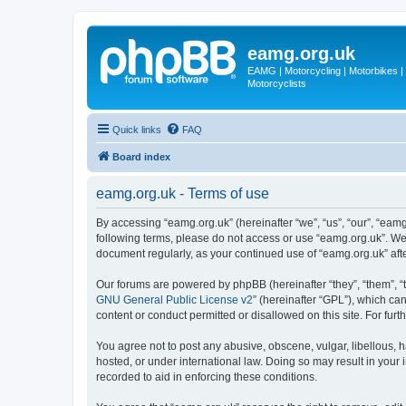
eamg.org.uk
EAMG | Motorcycling | Motorbikes | M
Motorcyclists
Quick links
FAQ
Board index
eamg.org.uk - Terms of use
By accessing “eamg.org.uk” (hereinafter “we”, “us”, “our”, “eamg
following terms, please do not access or use “eamg.org.uk”. We 
document regularly, as your continued use of “eamg.org.uk” af
Our forums are powered by phpBB (hereinafter “they”, “them”, “
GNU General Public License v2
” (hereinafter “GPL”), which 
content or conduct permitted or disallowed on this site. For fu
You agree not to post any abusive, obscene, vulgar, libellous, h
hosted, or under international law. Doing so may result in your
recorded to aid in enforcing these conditions.