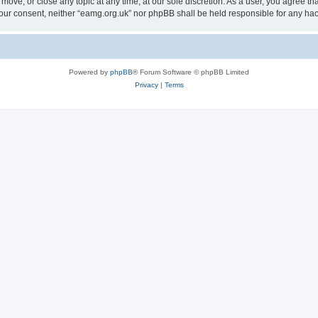
 move, or close any topic at any time, at our sole discretion. As a user, you agree 
ut your consent, neither “eamg.org.uk” nor phpBB shall be held responsible for any 
Powered by
phpBB
® Forum Software © phpBB Limited
Privacy
|
Terms