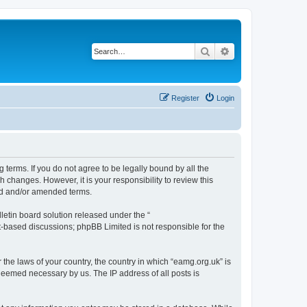
Search
Advanced search
Register
Login
 terms. If you do not agree to be legally bound by all the
changes. However, it is your responsibility to review this
ed and/or amended terms.
etin board solution released under the “
et-based discussions; phpBB Limited is not responsible for the
 the laws of your country, the country in which “eamg.org.uk” is
 deemed necessary by us. The IP address of all posts is