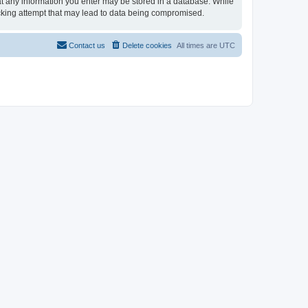
that any information you enter may be stored in a database. While
hacking attempt that may lead to data being compromised.
Contact us
Delete cookies
All times are
UTC