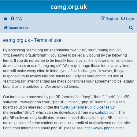
eamg.org.uk
FAQ
Register
Login
S
Board index
e
eamg.org.uk - Terms of use
a
r
By accessing “eamg.org.uk” (hereinafter “we”, “us”, “our”, “eamg.org.uk”,
“https://eamg.org.uk/forum”), you agree to be legally bound by the following
c
terms. If you do not agree to be legally bound by all the following terms, please
h
do not access or use “eamg.org.uk”. We may change these terms at any time
and will make every effort to inform you of such changes. However, it is your
responsibility to review this document regularly, as your continued use of
“eamg.org.uk” after changes are made constitutes your agreement to be legally
bound by the updated and/or amended terms.
Our forums are powered by phpBB (hereinafter “they”, “them”, “their”, “phpBB
software”, “www.phpbb.com”, “phpBB Limited”, “phpBB Teams”), a bulletin
board solution released under the “
GNU General Public License v2
”
(hereinafter “GPL”), which can be downloaded from
www.phpbb.com
. The
phpBB software only facilitates internet-based discussions; phpBB Limited is
not responsible for the content or conduct permitted or disallowed on this site.
For further information about phpBB, please see:
https://www.phpbb.com/
.