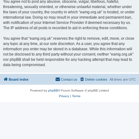
You agree not to post any abusive, obscene, vulgar, libellous, hateful,
threatening, sexually oriented, or otherwise unlawful material, whether under
the laws of your country, the country in which “eamg.org.uk” is hosted, or under
international law. Doing so may result in your immediate and permanent ban,
with notification of your Internet Service Provider if deemed necessary by us.
The IP address of all posts is recorded to aid in enforcing these conditions.
You agree that “eamg.org.uk” reserves the right to remove, edit, move, or close
any topic at any time, at our sole discretion. As a user, you agree that any
information you enter may be stored in a database. While this information will
not be disclosed to any third party without your consent, neither “eamg.org.uk”
nor phpBB shall be held responsible for any hacking attempt that may lead to
data being compromised.
Board index
Contact us
Delete cookies
All times are
UTC
Powered by
phpBB
® Forum Software © phpBB Limited
Privacy
|
Terms