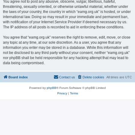
You agree not to post any abusive, obscene, vulgar, libellous, hateful,
threatening, sexually oriented, or otherwise unlawful material, whether under
the laws of your country, the country in which “eamg.org.uk” is hosted, or under
international law. Doing so may result in your immediate and permanent ban,
with notification of your Internet Service Provider if deemed necessary by us.
The IP address of all posts is recorded to aid in enforcing these conditions.
You agree that “eamg.org.uk” reserves the right to remove, edit, move, or close
any topic at any time, at our sole discretion. As a user, you agree that any
information you enter may be stored in a database. While this information will
not be disclosed to any third party without your consent, neither “eamg.org.uk”
nor phpBB shall be held responsible for any hacking attempt that may lead to
data being compromised.
Board index
Contact us
Delete cookies
All times are
UTC
Powered by
phpBB
® Forum Software © phpBB Limited
Privacy
|
Terms