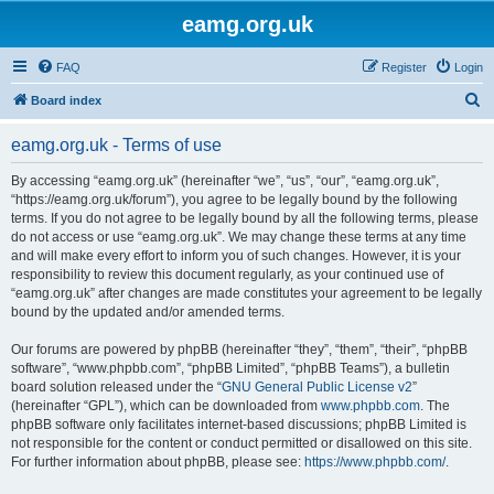
eamg.org.uk
FAQ
Register
Login
S
Board index
e
eamg.org.uk - Terms of use
a
r
By accessing “eamg.org.uk” (hereinafter “we”, “us”, “our”, “eamg.org.uk”,
“https://eamg.org.uk/forum”), you agree to be legally bound by the following
c
terms. If you do not agree to be legally bound by all the following terms, please
h
do not access or use “eamg.org.uk”. We may change these terms at any time
and will make every effort to inform you of such changes. However, it is your
responsibility to review this document regularly, as your continued use of
“eamg.org.uk” after changes are made constitutes your agreement to be legally
bound by the updated and/or amended terms.
Our forums are powered by phpBB (hereinafter “they”, “them”, “their”, “phpBB
software”, “www.phpbb.com”, “phpBB Limited”, “phpBB Teams”), a bulletin
board solution released under the “
GNU General Public License v2
”
(hereinafter “GPL”), which can be downloaded from
www.phpbb.com
. The
phpBB software only facilitates internet-based discussions; phpBB Limited is
not responsible for the content or conduct permitted or disallowed on this site.
For further information about phpBB, please see:
https://www.phpbb.com/
.