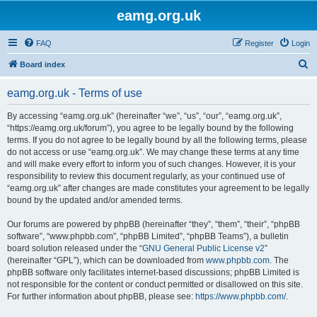
eamg.org.uk
FAQ
Register
Login
S
Board index
e
eamg.org.uk - Terms of use
a
r
By accessing “eamg.org.uk” (hereinafter “we”, “us”, “our”, “eamg.org.uk”,
“https://eamg.org.uk/forum”), you agree to be legally bound by the following
c
terms. If you do not agree to be legally bound by all the following terms, please
h
do not access or use “eamg.org.uk”. We may change these terms at any time
and will make every effort to inform you of such changes. However, it is your
responsibility to review this document regularly, as your continued use of
“eamg.org.uk” after changes are made constitutes your agreement to be legally
bound by the updated and/or amended terms.
Our forums are powered by phpBB (hereinafter “they”, “them”, “their”, “phpBB
software”, “www.phpbb.com”, “phpBB Limited”, “phpBB Teams”), a bulletin
board solution released under the “
GNU General Public License v2
”
(hereinafter “GPL”), which can be downloaded from
www.phpbb.com
. The
phpBB software only facilitates internet-based discussions; phpBB Limited is
not responsible for the content or conduct permitted or disallowed on this site.
For further information about phpBB, please see:
https://www.phpbb.com/
.