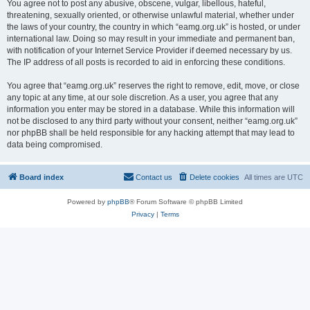
You agree not to post any abusive, obscene, vulgar, libellous, hateful,
threatening, sexually oriented, or otherwise unlawful material, whether under
the laws of your country, the country in which “eamg.org.uk” is hosted, or under
international law. Doing so may result in your immediate and permanent ban,
with notification of your Internet Service Provider if deemed necessary by us.
The IP address of all posts is recorded to aid in enforcing these conditions.
You agree that “eamg.org.uk” reserves the right to remove, edit, move, or close
any topic at any time, at our sole discretion. As a user, you agree that any
information you enter may be stored in a database. While this information will
not be disclosed to any third party without your consent, neither “eamg.org.uk”
nor phpBB shall be held responsible for any hacking attempt that may lead to
data being compromised.
Board index
Contact us
Delete cookies
All times are
UTC
Powered by
phpBB
® Forum Software © phpBB Limited
Privacy
|
Terms