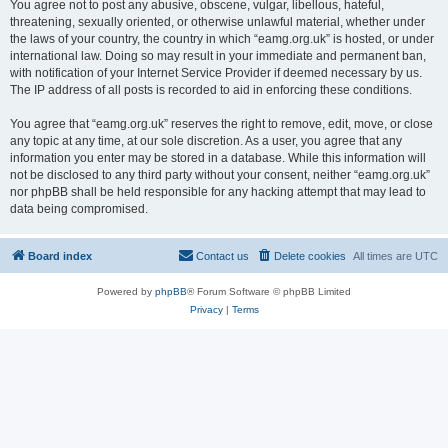
You agree not to post any abusive, obscene, vulgar, libellous, hateful,
threatening, sexually oriented, or otherwise unlawful material, whether under
the laws of your country, the country in which “eamg.org.uk” is hosted, or under
international law. Doing so may result in your immediate and permanent ban,
with notification of your Internet Service Provider if deemed necessary by us.
The IP address of all posts is recorded to aid in enforcing these conditions.
You agree that “eamg.org.uk” reserves the right to remove, edit, move, or close
any topic at any time, at our sole discretion. As a user, you agree that any
information you enter may be stored in a database. While this information will
not be disclosed to any third party without your consent, neither “eamg.org.uk”
nor phpBB shall be held responsible for any hacking attempt that may lead to
data being compromised.
Board index
Contact us
Delete cookies
All times are
UTC
Powered by
phpBB
® Forum Software © phpBB Limited
Privacy
|
Terms