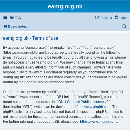
eamg.org.uk
FAQ
Register
Login
S
Board index
e
eamg.org.uk - Terms of use
a
r
By accessing “eamg.org.uk” (hereinafter “we”, “us”, “our”, “eamg.org.uk”,
“https://eamg.org.uk/forum”), you agree to be legally bound by the following
c
terms. If you do not agree to be legally bound by all the following terms, please
h
do not access or use “eamg.org.uk”. We may change these terms at any time
and will make every effort to inform you of such changes. However, it is your
responsibility to review this document regularly, as your continued use of
“eamg.org.uk” after changes are made constitutes your agreement to be legally
bound by the updated and/or amended terms.
Our forums are powered by phpBB (hereinafter “they”, “them”, “their”, “phpBB
software”, “www.phpbb.com”, “phpBB Limited”, “phpBB Teams”), a bulletin
board solution released under the “
GNU General Public License v2
”
(hereinafter “GPL”), which can be downloaded from
www.phpbb.com
. The
phpBB software only facilitates internet-based discussions; phpBB Limited is
not responsible for the content or conduct permitted or disallowed on this site.
For further information about phpBB, please see:
https://www.phpbb.com/
.