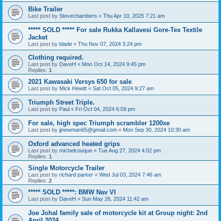
Bike Trailer
Last post by
Stevechambers
«
Thu Apr 10, 2025 7:21 am
***** SOLD ***** For sale Rukka Kallavesi Gore-Tex Textile
Jacket
Last post by
blade
«
Thu Nov 07, 2024 3:24 pm
Clothing required.
Last post by
DaveH
«
Mon Oct 14, 2024 9:45 pm
Replies:
1
2021 Kawasaki Versys 650 for sale
Last post by
Mick Hewitt
«
Sat Oct 05, 2024 9:27 am
Triumph Street Triple.
Last post by
Paul
«
Fri Oct 04, 2024 6:09 pm
For sale, high spec Triumph scrambler 1200xe
Last post by
jjnewman65@gmail.com
«
Mon Sep 30, 2024 10:30 am
Oxford advanced heated grips
Last post by
michelcouque
«
Tue Aug 27, 2024 4:02 pm
Replies:
1
Single Motorcycle Trailer
Last post by
richard parker
«
Wed Jul 03, 2024 7:46 am
Replies:
2
***** SOLD *****: BMW Nav VI
Last post by
DaveH
«
Sun May 26, 2024 11:42 am
Joe Johal family sale of motorcycle kit at Group night: 2nd
April 2024