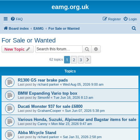
eamg.org.uk
FAQ
Register
Login
S
Board index
EAMG
For Sale or Wanted
e
For Sale or Wanted
a
Search
Advanced search
New Topic
r
c
1
2
3
Next
62 topics
h
Topics
R1300 GS rear brake pads
Last post by
richard parker
«
Wed Aug 05, 2026 9:00 am
BMW Expanding Vario top box
Last post by
SimonM
«
Tue Jun 16, 2026 8:13 am
Ducati Monster 937 for sale £6800
Last post by
GrahamCooper
«
Sun Jun 07, 2026 5:38 pm
Various Honda, Suzuki, Alpinestar and Bagstar items for sale
Last post by
Canny
«
Mon Mar 23, 2026 9:47 am
Abba M/cycle Stand
Last post by
richard parker
«
Sat Jan 31, 2026 2:58 pm