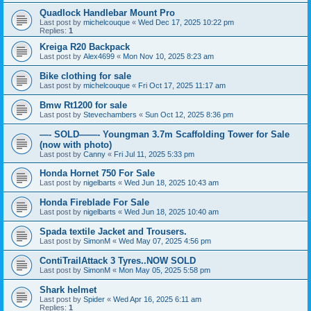
Quadlock Handlebar Mount Pro
Last post by
michelcouque
«
Wed Dec 17, 2025 10:22 pm
Replies:
1
Kreiga R20 Backpack
Last post by
Alex4699
«
Mon Nov 10, 2025 8:23 am
Bike clothing for sale
Last post by
michelcouque
«
Fri Oct 17, 2025 11:17 am
Bmw Rt1200 for sale
Last post by
Stevechambers
«
Sun Oct 12, 2025 8:36 pm
—- SOLD——- Youngman 3.7m Scaffolding Tower for Sale
(now with photo)
Last post by
Canny
«
Fri Jul 11, 2025 5:33 pm
Honda Hornet 750 For Sale
Last post by
nigelbarts
«
Wed Jun 18, 2025 10:43 am
Honda Fireblade For Sale
Last post by
nigelbarts
«
Wed Jun 18, 2025 10:40 am
Spada textile Jacket and Trousers.
Last post by
SimonM
«
Wed May 07, 2025 4:56 pm
ContiTrailAttack 3 Tyres..NOW SOLD
Last post by
SimonM
«
Mon May 05, 2025 5:58 pm
Shark helmet
Last post by
Spider
«
Wed Apr 16, 2025 6:11 am
Replies:
1