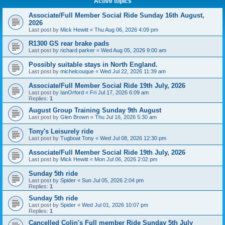
Active topics
Associate/Full Member Social Ride Sunday 16th August,
2026
Last post by
Mick Hewitt
«
Thu Aug 06, 2026 4:09 pm
R1300 GS rear brake pads
Last post by
richard parker
«
Wed Aug 05, 2026 9:00 am
Possibly suitable stays in North England.
Last post by
michelcouque
«
Wed Jul 22, 2026 11:39 am
Associate/Full Member Social Ride 19th July, 2026
Last post by
IanOrford
«
Fri Jul 17, 2026 6:09 am
Replies:
1
August Group Training Sunday 9th August
Last post by
Glen Brown
«
Thu Jul 16, 2026 5:30 am
Tony's Leisurely ride
Last post by
Tugboat Tony
«
Wed Jul 08, 2026 12:30 pm
Associate/Full Member Social Ride 19th July, 2026
Last post by
Mick Hewitt
«
Mon Jul 06, 2026 2:02 pm
Sunday 5th ride
Last post by
Spider
«
Sun Jul 05, 2026 2:04 pm
Replies:
1
Sunday 5th ride
Last post by
Spider
«
Wed Jul 01, 2026 10:07 pm
Replies:
1
Cancelled Colin's Full member Ride Sunday 5th July