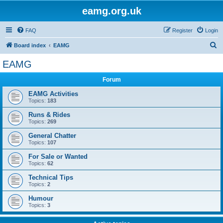
eamg.org.uk
FAQ
Register
Login
S
Board index
EAMG
e
EAMG
a
Forum
r
c
EAMG Activities
Topics:
183
h
Runs & Rides
Topics:
269
General Chatter
Topics:
107
For Sale or Wanted
Topics:
62
Technical Tips
Topics:
2
Humour
Topics:
3