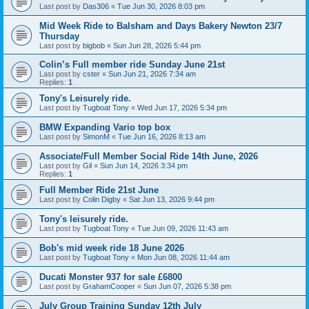
Last post by
Das306
«
Tue Jun 30, 2026 8:03 pm
Mid Week Ride to Balsham and Days Bakery Newton 23/7
Thursday
Last post by
bigbob
«
Sun Jun 28, 2026 5:44 pm
Colin’s Full member ride Sunday June 21st
Last post by
cster
«
Sun Jun 21, 2026 7:34 am
Replies:
1
Tony's Leisurely ride.
Last post by
Tugboat Tony
«
Wed Jun 17, 2026 5:34 pm
BMW Expanding Vario top box
Last post by
SimonM
«
Tue Jun 16, 2026 8:13 am
Associate/Full Member Social Ride 14th June, 2026
Last post by
Gil
«
Sun Jun 14, 2026 3:34 pm
Replies:
1
Full Member Ride 21st June
Last post by
Colin Digby
«
Sat Jun 13, 2026 9:44 pm
Tony's leisurely ride.
Last post by
Tugboat Tony
«
Tue Jun 09, 2026 11:43 am
Bob's mid week ride 18 June 2026
Last post by
Tugboat Tony
«
Mon Jun 08, 2026 11:44 am
Ducati Monster 937 for sale £6800
Last post by
GrahamCooper
«
Sun Jun 07, 2026 5:38 pm
July Group Training Sunday 12th July