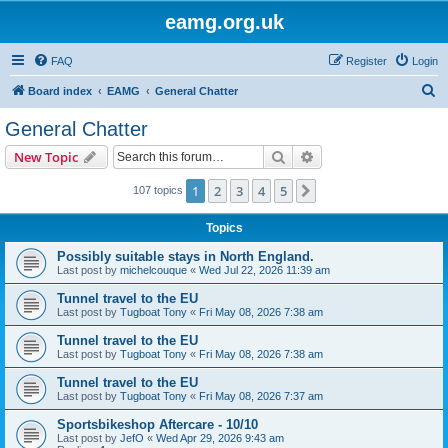
eamg.org.uk
FAQ
Register
Login
S
Board index
EAMG
General Chatter
e
General Chatter
a
Search
Advanced search
New Topic
r
c
1
2
3
4
5
Next
107 topics
h
Topics
Possibly suitable stays in North England.
Last post by
michelcouque
«
Wed Jul 22, 2026 11:39 am
Tunnel travel to the EU
Last post by
Tugboat Tony
«
Fri May 08, 2026 7:38 am
Tunnel travel to the EU
Last post by
Tugboat Tony
«
Fri May 08, 2026 7:38 am
Tunnel travel to the EU
Last post by
Tugboat Tony
«
Fri May 08, 2026 7:37 am
Sportsbikeshop Aftercare - 10/10
Last post by
JefO
«
Wed Apr 29, 2026 9:43 am