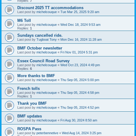
Replies:
7
Discount 2025 TT accommodations
Last post by
michelcouque
«
Tue Mar 25, 2025 9:20 am
M6 Toll
Last post by
michelcouque
«
Wed Dec 18, 2024 9:53 am
Replies:
1
Sundays cancelled ride.
Last post by
Tugboat Tony
«
Mon Dec 16, 2024 11:28 am
BMF October newsletter
Last post by
michelcouque
«
Fri Nov 01, 2024 5:31 pm
Essex Council Road Survey
Last post by
michelcouque
«
Wed Oct 23, 2024 4:49 pm
Replies:
6
More thanks to BMF
Last post by
michelcouque
«
Thu Sep 05, 2024 5:00 pm
French tolls
Last post by
michelcouque
«
Thu Sep 05, 2024 4:58 pm
Replies:
1
Thank you BMF
Last post by
michelcouque
«
Thu Sep 05, 2024 4:52 pm
BMF updates
Last post by
michelcouque
«
Fri Aug 30, 2024 8:50 am
ROSPA Pass
Last post by
peterbennetive
«
Wed Aug 14, 2024 3:25 pm