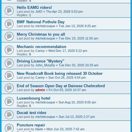
Replies:
4
Hello EAMG riders!
Last post by
JefO
«
Thu Apr 23, 2026 5:53 pm
Replies:
1
BMF National Pothole Day
Last post by
michelcouque
«
Tue Jan 13, 2026 9:25 am
Merry Christmas to you all
Last post by
michelcouque
«
Tue Dec 23, 2025 11:55 am
Mechanic recommendation
Last post by
Canny
«
Wed Dec 17, 2025 5:22 pm
Replies:
6
Driving Licence "Mystery"
Last post by
John_Murphy
«
Tue Dec 02, 2025 10:33 am
New Roadcraft Book being released 30 October
Last post by
Canny
«
Sun Oct 26, 2025 4:54 pm
End of Season Open Day at Dainese Chelmsford
Last post by
admin
«
Fri Oct 03, 2025 10:37 am
Luxembourg hotel
Last post by
michelcouque
«
Sun Aug 10, 2025 8:05 am
Replies:
5
Ducati test rides
Last post by
michelcouque
«
Sun Jul 13, 2025 2:27 pm
Puncture repair
Last post by
blade
«
Mon Jun 23, 2025 7:42 am