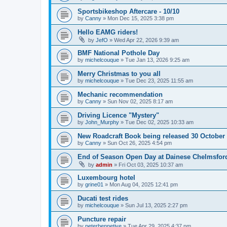
Sportsbikeshop Aftercare - 10/10
by
Canny
»
Mon Dec 15, 2025 3:38 pm
Hello EAMG riders!
by
JefO
»
Wed Apr 22, 2026 9:39 am
BMF National Pothole Day
by
michelcouque
»
Tue Jan 13, 2026 9:25 am
Merry Christmas to you all
by
michelcouque
»
Tue Dec 23, 2025 11:55 am
Mechanic recommendation
by
Canny
»
Sun Nov 02, 2025 8:17 am
Driving Licence "Mystery"
by
John_Murphy
»
Tue Dec 02, 2025 10:33 am
New Roadcraft Book being released 30 October
by
Canny
»
Sun Oct 26, 2025 4:54 pm
End of Season Open Day at Dainese Chelmsfor
by
admin
»
Fri Oct 03, 2025 10:37 am
Luxembourg hotel
by
grine01
»
Mon Aug 04, 2025 12:41 pm
Ducati test rides
by
michelcouque
»
Sun Jul 13, 2025 2:27 pm
Puncture repair
by
peterbennetive
»
Tue Apr 29, 2025 4:37 pm