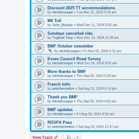
Discount 2025 TT accommodations
by
michelcouque
»
Tue Mar 25, 2025 9:20 am
M6 Toll
by
John_Murphy
»
Wed Dec 11, 2024 9:50 am
Sundays cancelled ride.
by
Tugboat Tony
»
Mon Dec 16, 2024 11:28 am
BMF October newsletter
by
michelcouque
»
Fri Nov 01, 2024 5:31 pm
Essex Council Road Survey
by
michelcouque
»
Wed Oct 16, 2024 9:52 am
More thanks to BMF
by
michelcouque
»
Thu Sep 05, 2024 5:00 pm
French tolls
by
peterbennetive
»
Sat Aug 31, 2024 6:14 pm
Thank you BMF
by
michelcouque
»
Thu Sep 05, 2024 4:52 pm
BMF updates
by
michelcouque
»
Fri Aug 30, 2024 8:50 am
ROSPA Pass
by
peterbennetive
»
Sat Aug 10, 2024 12:47 pm
New Topic