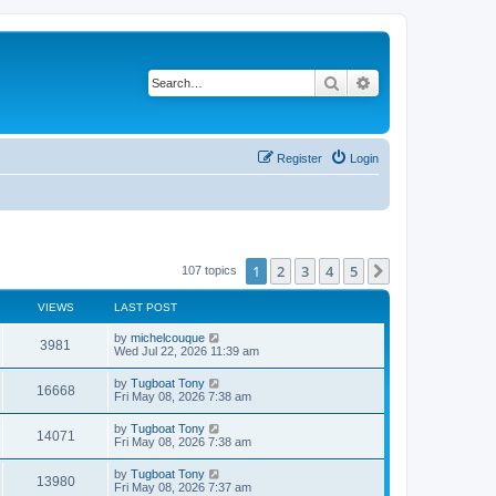
Search
Advanced search
Register
Login
1
2
3
4
5
Next
107 topics
VIEWS
LAST POST
L
by
michelcouque
V
3981
a
Wed Jul 22, 2026 11:39 am
s
i
t
L
by
Tugboat Tony
V
16668
p
a
Fri May 08, 2026 7:38 am
e
o
s
s
i
t
L
by
Tugboat Tony
w
t
V
14071
p
a
Fri May 08, 2026 7:38 am
e
o
s
s
s
i
t
L
by
Tugboat Tony
w
t
V
13980
p
a
Fri May 08, 2026 7:37 am
e
o