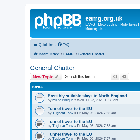
eamg.org.uk
EAMG | Motorcycling | Motorbikes | M
Motorcyclists
Quick links
FAQ
Board index
EAMG
General Chatter
General Chatter
Search
Advanc
New Topic
TOPICS
Possibly suitable stays in North England.
by
michelcouque
»
Wed Jul 22, 2026 11:39 am
Tunnel travel to the EU
by
Tugboat Tony
»
Fri May 08, 2026 7:38 am
Tunnel travel to the EU
by
Tugboat Tony
»
Fri May 08, 2026 7:38 am
Tunnel travel to the EU
by
Tugboat Tony
»
Fri May 08, 2026 7:37 am