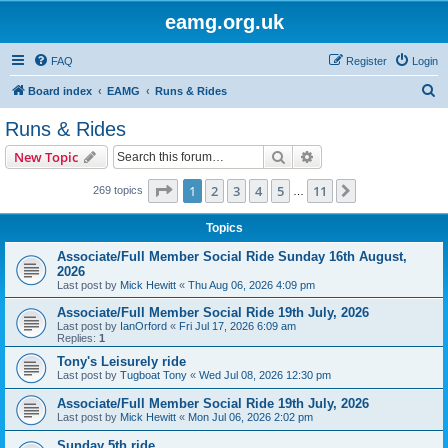
eamg.org.uk
FAQ
Register
Login
S
Board index
EAMG
Runs & Rides
e
Runs & Rides
a
Search
Advanced search
New Topic
r
c
Page
1
of
11
1
2
3
4
5
11
Next
269 topics
…
h
Topics
Associate/Full Member Social Ride Sunday 16th August,
2026
Last post by
Mick Hewitt
«
Thu Aug 06, 2026 4:09 pm
Associate/Full Member Social Ride 19th July, 2026
Last post by
IanOrford
«
Fri Jul 17, 2026 6:09 am
Replies:
1
Tony's Leisurely ride
Last post by
Tugboat Tony
«
Wed Jul 08, 2026 12:30 pm
Associate/Full Member Social Ride 19th July, 2026
Last post by
Mick Hewitt
«
Mon Jul 06, 2026 2:02 pm
Sunday 5th ride