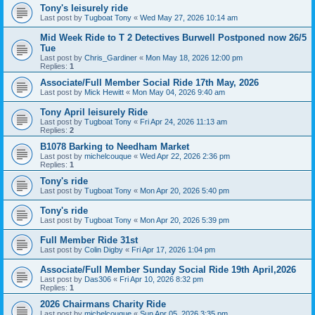
Tony's leisurely ride
Last post by
Tugboat Tony
«
Wed May 27, 2026 10:14 am
Mid Week Ride to T 2 Detectives Burwell Postponed now 26/5
Tue
Last post by
Chris_Gardiner
«
Mon May 18, 2026 12:00 pm
Replies:
1
Associate/Full Member Social Ride 17th May, 2026
Last post by
Mick Hewitt
«
Mon May 04, 2026 9:40 am
Tony April leisurely Ride
Last post by
Tugboat Tony
«
Fri Apr 24, 2026 11:13 am
Replies:
2
B1078 Barking to Needham Market
Last post by
michelcouque
«
Wed Apr 22, 2026 2:36 pm
Replies:
1
Tony's ride
Last post by
Tugboat Tony
«
Mon Apr 20, 2026 5:40 pm
Tony's ride
Last post by
Tugboat Tony
«
Mon Apr 20, 2026 5:39 pm
Full Member Ride 31st
Last post by
Colin Digby
«
Fri Apr 17, 2026 1:04 pm
Associate/Full Member Sunday Social Ride 19th April,2026
Last post by
Das306
«
Fri Apr 10, 2026 8:32 pm
Replies:
1
2026 Chairmans Charity Ride
Last post by
michelcouque
«
Sun Apr 05, 2026 3:35 pm