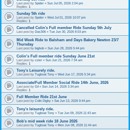
Last post by
Spider
«
Sun Jul 05, 2026 2:04 pm
Replies:
1
Sunday 5th ride
Last post by
Spider
«
Wed Jul 01, 2026 10:07 pm
Replies:
1
Cancelled Colin's Full member Ride Sunday 5th July
Last post by
Das306
«
Tue Jun 30, 2026 8:03 pm
Mid Week Ride to Balsham and Days Bakery Newton 23/7
Thursday
Last post by
bigbob
«
Sun Jun 28, 2026 5:44 pm
Colin’s Full member ride Sunday June 21st
Last post by
cster
«
Sun Jun 21, 2026 7:34 am
Replies:
1
Tony's Leisurely ride.
Last post by
Tugboat Tony
«
Wed Jun 17, 2026 5:34 pm
Associate/Full Member Social Ride 14th June, 2026
Last post by
Gil
«
Sun Jun 14, 2026 3:34 pm
Replies:
1
Full Member Ride 21st June
Last post by
Colin Digby
«
Sat Jun 13, 2026 9:44 pm
Tony's leisurely ride.
Last post by
Tugboat Tony
«
Tue Jun 09, 2026 11:43 am
Bob's mid week ride 18 June 2026
Last post by
Tugboat Tony
«
Mon Jun 08, 2026 11:44 am