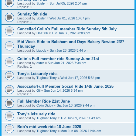
Last post by
Spider
«
Sun Jul 05, 2026 2:04 pm
Replies:
1
Sunday 5th ride
Last post by
Spider
«
Wed Jul 01, 2026 10:07 pm
Replies:
1
Cancelled Colin's Full member Ride Sunday 5th July
Last post by
Das306
«
Tue Jun 30, 2026 8:03 pm
Mid Week Ride to Balsham and Days Bakery Newton 23/7
Thursday
Last post by
bigbob
«
Sun Jun 28, 2026 5:44 pm
Colin’s Full member ride Sunday June 21st
Last post by
cster
«
Sun Jun 21, 2026 7:34 am
Replies:
1
Tony's Leisurely ride.
Last post by
Tugboat Tony
«
Wed Jun 17, 2026 5:34 pm
Associate/Full Member Social Ride 14th June, 2026
Last post by
Gil
«
Sun Jun 14, 2026 3:34 pm
Replies:
1
Full Member Ride 21st June
Last post by
Colin Digby
«
Sat Jun 13, 2026 9:44 pm
Tony's leisurely ride.
Last post by
Tugboat Tony
«
Tue Jun 09, 2026 11:43 am
Bob's mid week ride 18 June 2026
Last post by
Tugboat Tony
«
Mon Jun 08, 2026 11:44 am