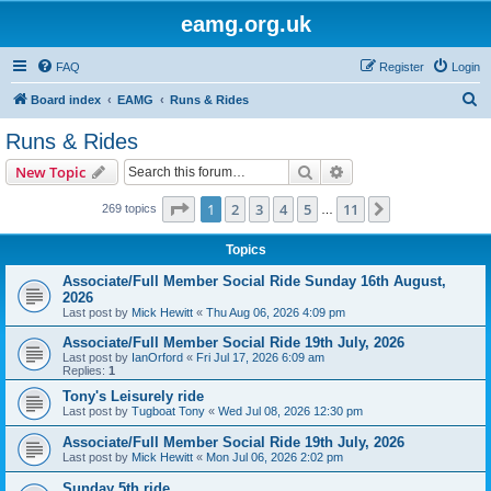
eamg.org.uk
FAQ
Register
Login
S
Board index
EAMG
Runs & Rides
e
Runs & Rides
a
Search
Advanced search
New Topic
r
c
Page
1
of
11
1
2
3
4
5
11
Next
269 topics
…
h
Topics
Associate/Full Member Social Ride Sunday 16th August,
2026
Last post by
Mick Hewitt
«
Thu Aug 06, 2026 4:09 pm
Associate/Full Member Social Ride 19th July, 2026
Last post by
IanOrford
«
Fri Jul 17, 2026 6:09 am
Replies:
1
Tony's Leisurely ride
Last post by
Tugboat Tony
«
Wed Jul 08, 2026 12:30 pm
Associate/Full Member Social Ride 19th July, 2026
Last post by
Mick Hewitt
«
Mon Jul 06, 2026 2:02 pm
Sunday 5th ride