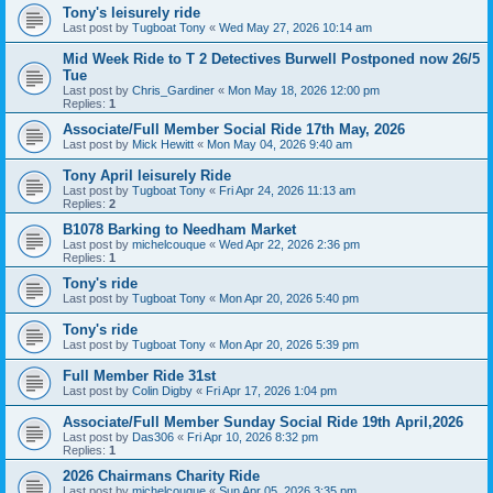
Tony's leisurely ride
Last post by
Tugboat Tony
«
Wed May 27, 2026 10:14 am
Mid Week Ride to T 2 Detectives Burwell Postponed now 26/5
Tue
Last post by
Chris_Gardiner
«
Mon May 18, 2026 12:00 pm
Replies:
1
Associate/Full Member Social Ride 17th May, 2026
Last post by
Mick Hewitt
«
Mon May 04, 2026 9:40 am
Tony April leisurely Ride
Last post by
Tugboat Tony
«
Fri Apr 24, 2026 11:13 am
Replies:
2
B1078 Barking to Needham Market
Last post by
michelcouque
«
Wed Apr 22, 2026 2:36 pm
Replies:
1
Tony's ride
Last post by
Tugboat Tony
«
Mon Apr 20, 2026 5:40 pm
Tony's ride
Last post by
Tugboat Tony
«
Mon Apr 20, 2026 5:39 pm
Full Member Ride 31st
Last post by
Colin Digby
«
Fri Apr 17, 2026 1:04 pm
Associate/Full Member Sunday Social Ride 19th April,2026
Last post by
Das306
«
Fri Apr 10, 2026 8:32 pm
Replies:
1
2026 Chairmans Charity Ride
Last post by
michelcouque
«
Sun Apr 05, 2026 3:35 pm