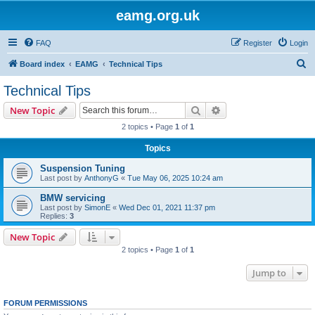
eamg.org.uk
FAQ
Register
Login
S
Board index
EAMG
Technical Tips
e
Technical Tips
a
Search
Advanced search
New Topic
r
2 topics • Page
1
of
1
c
Topics
h
Suspension Tuning
Last post by
AnthonyG
«
Tue May 06, 2025 10:24 am
BMW servicing
Last post by
SimonE
«
Wed Dec 01, 2021 11:37 pm
Replies:
3
New Topic
2 topics • Page
1
of
1
Jump to
FORUM PERMISSIONS