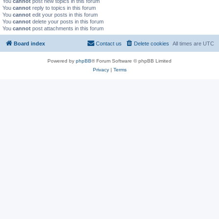
You
cannot
post new topics in this forum
You
cannot
reply to topics in this forum
You
cannot
edit your posts in this forum
You
cannot
delete your posts in this forum
You
cannot
post attachments in this forum
Board index
Contact us
Delete cookies
All times are
UTC
Powered by
phpBB
® Forum Software © phpBB Limited
Privacy
|
Terms