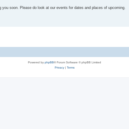
you soon. Please do look at our events for dates and places of upcoming.
Powered by
phpBB
® Forum Software © phpBB Limited
Privacy
|
Terms