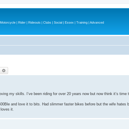
otorcycle | Rider | Rideouts | Clubs | Social | Essex | Training | Advanced
earch
Advanced search
oving my skills. I’ve been riding for over 20 years now but now think it’s tim
00Ble and love it to bits. Had slimmer faster bikes before but the wife hates b
loves it.