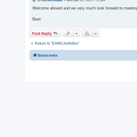
by
michelcouque
»
Wed Mar 26, 2025 7:15 pm
o
s
Welcome aboard and we very much look forward to meeting 
t
Best
Post Reply
Return to “EAMG Activities”
Board index