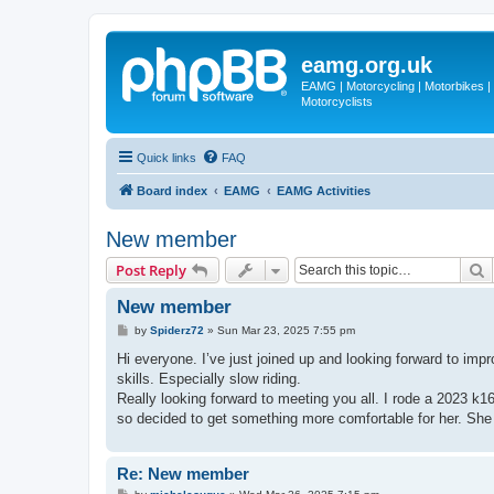
eamg.org.uk
EAMG | Motorcycling | Motorbikes | M
Motorcyclists
Quick links
FAQ
Board index
EAMG
EAMG Activities
New member
S
Post Reply
New member
P
by
Spiderz72
»
Sun Mar 23, 2025 7:55 pm
o
s
Hi everyone. I’ve just joined up and looking forward to impr
t
skills. Especially slow riding.
Really looking forward to meeting you all. I rode a 2023 k16
so decided to get something more comfortable for her. She 
Re: New member
P