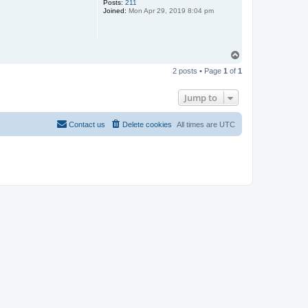
Posts:
211
Joined:
Mon Apr 29, 2019 8:04 pm
T
o
2 posts • Page
1
of
1
p
Jump to
Contact us
Delete cookies
All times are
UTC