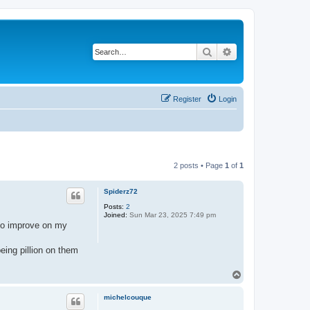
Search
Advanced search
Register
Login
2 posts • Page
1
of
1
Spiderz72
Posts:
2
Joined:
Sun Mar 23, 2025 7:49 pm
e to improve on my
eing pillion on them
T
o
p
michelcouque