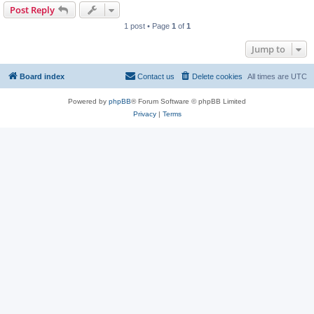
Post Reply
1 post • Page
1
of
1
Jump to
Board index
Contact us
Delete cookies
All times are
UTC
Powered by
phpBB
® Forum Software © phpBB Limited
Privacy
|
Terms