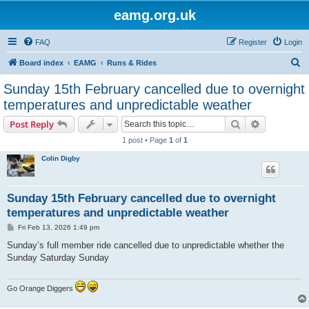
eamg.org.uk
FAQ
Register
Login
S
Board index
EAMG
Runs & Rides
e
Sunday 15th February cancelled due to overnight
a
temperatures and unpredictable weather
r
Search
Advanced s
Post Reply
c
1 post • Page
1
of
1
h
Colin Digby
Sunday 15th February cancelled due to overnight
temperatures and unpredictable weather
P
Fri Feb 13, 2026 1:49 pm
o
s
Sunday’s full member ride cancelled due to unpredictable whether the
t
Sunday Saturday Sunday
Go Orange Diggers