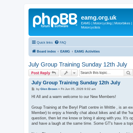
eamg.org.uk
EAMG | Motorcycling | Motorbikes | M
Motorcyclists
Quick links
FAQ
Board index
EAMG
EAMG Activities
July Group Training Sunday 12th July
S
Post Reply
July Group Training Sunday 12th July
P
by
Glen Brown
»
Fri Jun 05, 2026 9:02 am
o
s
HI All and a warm welcome to our New Members!
t
Group Training at the Beryl Platt centre in Writtle , is an
Member) to enjoy a friendly chat about bikes and all the 'h
question, then let me know or bring it along with you. It's 
and have a laugh at the same time. Some GT's have a topic