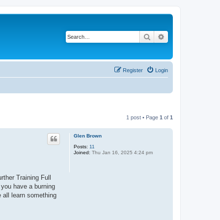
Search
Advanced search
Register
Login
1 post • Page
1
of
1
Glen Brown
Posts:
11
Joined:
Thu Jan 16, 2025 4:24 pm
rther Training Full
f you have a burning
e all learn something