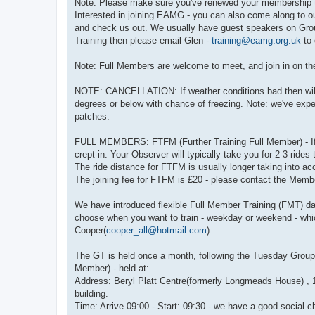
Note: Please make sure you've renewed your membership t
Interested in joining EAMG - you can also come along to ou
and check us out. We usually have guest speakers on Group
Training then please email Glen -
training@eamg.org.uk
to 
Note: Full Members are welcome to meet, and join in on the 
NOTE: CANCELLATION: If weather conditions bad then will a
degrees or below with chance of freezing. Note: we've expe
patches.
FULL MEMBERS: FTFM (Further Training Full Member) - If 
crept in. Your Observer will typically take you for 2-3 ride
The ride distance for FTFM is usually longer taking into a
The joining fee for FTFM is £20 - please contact the Membe
We have introduced flexible Full Member Training (FMT) da
choose when you want to train - weekday or weekend - whic
Cooper(
cooper_all@hotmail.com
).
The GT is held once a month, following the Tuesday Group n
Member) - held at:
Address: Beryl Platt Centre(formerly Longmeads House) , 1
building.
Time: Arrive 09:00 - Start: 09:30 - we have a good social ch