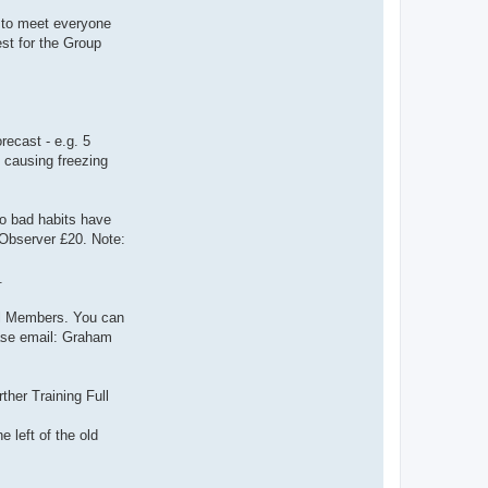
t to meet everyone
st for the Group
ecast - e.g. 5
 causing freezing
o bad habits have
r Observer £20. Note:
.
ull Members. You can
ease email: Graham
her Training Full
 left of the old