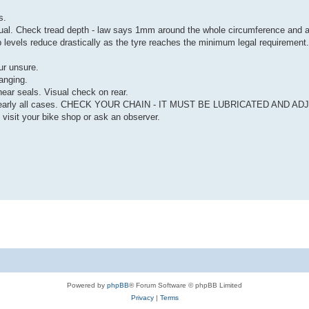
s.
. Check tread depth - law says 1mm around the whole circumference and ac
ip levels reduce drastically as the tyre reaches the minimum legal requirement.
ur unsure.
anging.
near seals. Visual check on rear.
 in nearly all cases. CHECK YOUR CHAIN - IT MUST BE LUBRICATED AND A
t your bike shop or ask an observer.
Powered by
phpBB
® Forum Software © phpBB Limited
Privacy
|
Terms