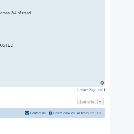
ross 3/4 of tread
DJUSTED
T
o
1 post • Page
1
of
1
p
Jump to
Contact us
Delete cookies
All times are
UTC