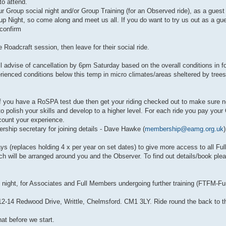
o attend.
r Group social night and/or Group Training (for an Observed ride), as a gues
 Night, so come along and meet us all. If you do want to try us out as a gue
confirm
Roadcraft session, then leave for their social ride.
dvise of cancellation by 6pm Saturday based on the overall conditions in for
rienced conditions below this temp in micro climates/areas sheltered by trees
you have a RoSPA test due then get your riding checked out to make sure n
s to polish your skills and develop to a higher level. For each ride you pay you
ccount your experience.
rship secretary for joining details - Dave Hawke (
membership@eamg.org.uk
)
ys (replaces holding 4 x per year on set dates) to give more access to all F
h will be arranged around you and the Observer. To find out details/book pl
ight, for Associates and Full Members undergoing further training (FTFM-Furt
2-14 Redwood Drive, Writtle, Chelmsford. CM1 3LY. Ride round the back to the
at before we start.