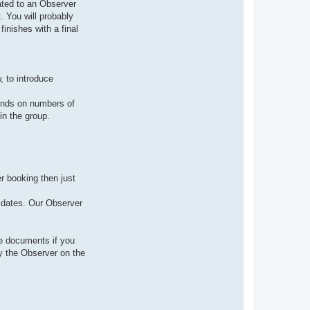
ated to an Observer
. You will probably
finishes with a final
, to introduce
pends on numbers of
in the group.
r booking then just
didates. Our Observer
ce documents if you
y the Observer on the