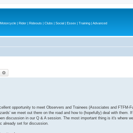
otorcycle | Rider | Rideouts | Clubs | Social | Essex | Training | Advanced
earch
Advanced search
 excellent opportunity to meet Observers and Trainees (Associates and FTFM-Fu
azards' we meet out there on the road and how to (hopefully) deal with them. I
open discussion in our Q & A session. The most important thing is it's where w
 already set for discussion.