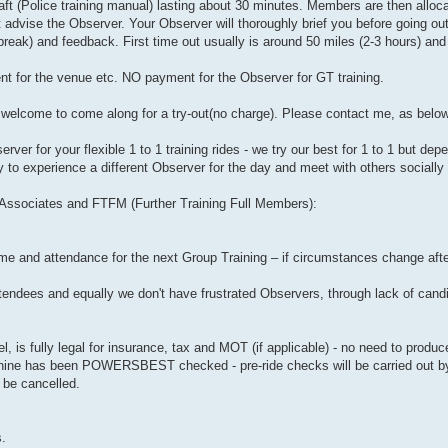
ft (Police training manual) lasting about 30 minutes. Members are then alloc
st advise the Observer. Your Observer will thoroughly brief you before going out
 break) and feedback. First time out usually is around 50 miles (2-3 hours) and 
nt for the venue etc. NO payment for the Observer for GT training.
re welcome to come along for a try-out(no charge). Please contact me, as below
er for your flexible 1 to 1 training rides - we try our best for 1 to 1 but de
y to experience a different Observer for the day and meet with others socially 
r Associates and FTFM (Further Training Full Members):
me and attendance for the next Group Training – if circumstances change afte
attendees and equally we don't have frustrated Observers, through lack of can
, is fully legal for insurance, tax and MOT (if applicable) - no need to produ
achine has been POWERSBEST checked - pre-ride checks will be carried out b
 be cancelled.
s.