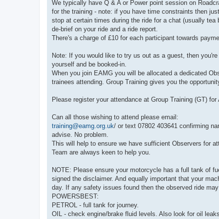
We typically have Q & A or Power point session on Roadcra
for the training - note: if you have time constraints then ju
stop at certain times during the ride for a chat (usually tea
de-brief on your ride and a ride report.
There's a charge of £10 for each participant towards payme
Note: If you would like to try us out as a guest, then you'
yourself and be booked-in.
When you join EAMG you will be allocated a dedicated Observ
trainees attending. Group Training gives you the opportunit
Please register your attendance at Group Training (GT) fo
Can all those wishing to attend please email:
training@eamg.org.uk
/ or text 07802 403641 confirming na
advise. No problem.
This will help to ensure we have sufficient Observers for 
Team are always keen to help you.
NOTE: Please ensure your motorcycle has a full tank of fuel
signed the disclaimer. And equally important that your m
day. If any safety issues found then the observed ride may
POWERSBEST:
PETROL - full tank for journey.
OIL - check engine/brake fluid levels. Also look for oil leak