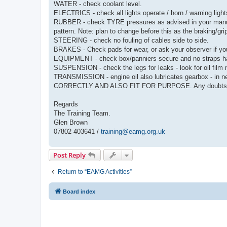
WATER - check coolant level.
ELECTRICS - check all lights operate / horn / warning light
RUBBER - check TYRE pressures as advised in your manual
pattern. Note: plan to change before this as the braking/gr
STEERING - check no fouling of cables side to side.
BRAKES - Check pads for wear, or ask your observer if yo
EQUIPMENT - check box/panniers secure and no straps h
SUSPENSION - check the legs for leaks - look for oil film 
TRANSMISSION - engine oil also lubricates gearbox -
CORRECTLY AND ALSO FIT FOR PURPOSE. Any doubts visi
Regards
The Training Team.
Glen Brown
07802 403641 /
training@eamg.org.uk
Post Reply
Return to “EAMG Activities”
Board index