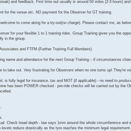
 break) and feedback. First time out usually is around 50 miles (2-3 hours) and 
nt for the venue etc. NO payment for the Observer for GT training.
re welcome to come along for a try-out(no charge). Please contact me, as below
er for your flexible 1 to 1 training rides. Group Training gives you the oppo
ly in the group.
r Associates and FTFM (Further Training Full Members):
ing name and attendance for the next Group Training – if circumstances chan
ee to take out. Very frustrating for Observers when no one turns up! They're v
, is fully legal for insurance, tax and MOT (if applicable) - no need to produ
chine has been POWER checked - pre-ride checks will be carried out by the Ob
celled.
s.
s.
. Check tread depth - law says 1mm around the whole circumference and ac
ip levels reduce drastically as the tyre reaches the minimum legal requirement.