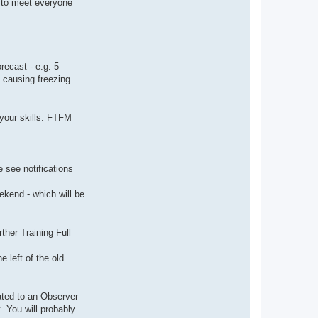
t to meet everyone
ecast - e.g. 5
 causing freezing
your skills. FTFM
e see notifications
ekend - which will be
her Training Full
 left of the old
ated to an Observer
. You will probably