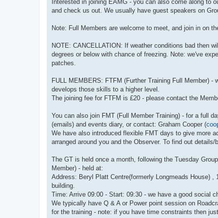
Interested in joining EAMG - you can also come along to ou
and check us out. We usually have guest speakers on Grou
Note: Full Members are welcome to meet, and join in on the 
NOTE: CANCELLATION: If weather conditions bad then will a
degrees or below with chance of freezing. Note: we've expe
patches.
FULL MEMBERS: FTFM (Further Training Full Member) - when
develops those skills to a higher level.
The joining fee for FTFM is £20 - please contact the Membe
You can also join FMT (Full Member Training) - for a full day
(emails) and events diary, or contact: Graham Cooper (
coo
We have also introduced flexible FMT days to give more ac
arranged around you and the Observer. To find out details
The GT is held once a month, following the Tuesday Group n
Member) - held at:
Address: Beryl Platt Centre(formerly Longmeads House) , 1
building.
Time: Arrive 09:00 - Start: 09:30 - we have a good social ch
We typically have Q & A or Power point session on Roadcra
for the training - note: if you have time constraints then ju