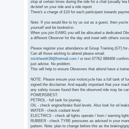
stop at certain times during the ride for a chat (usually tea
de-brief on your ride and a ride report.
There's a charge of £10 for each participant towards payme
Note: If you would like to try us out as a guest, then you'
yourself and be booked-in.
When you join EAMG you will be allocated a dedicated Observ
a different Observer for the day and meet with others social
Please register your attendance at Group Training (GT) fo
Can all those wishing to attend please email:
mickhewitt39@hotmail.com
/ or text 07762 889408 confirm
just advise. No problem.
This will help to ensure Observers that attend have a train
NOTE: Please ensure your motorcycle has a full tank of fuel
signed the disclaimer. And equally important that your ma
any safety issues found then the observed ride may be can
POWERSBEST:
PETROL - full tank for journey.
OIL - check engine/brake fluid levels. Also look for oil leak
WATER - check coolant level.
ELECTRICS - check all lights operate / horn / warning light
RUBBER - check TYRE pressures as advised in your manual
pattern. Note: plan to change before this as the braking/gr