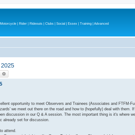
otorcycle | Rider | Rideouts | Clubs | Social | Essex | Training | Advanced
 2025
earch
Advanced search
5
excellent opportunity to meet Observers and Trainees (Associates and FTFM-Fur
azards' we meet out there on the road and how to (hopefully) deal with them. I
open discussion in our Q & A session. The most important thing is it's where w
 already set for discussion.
o attend.