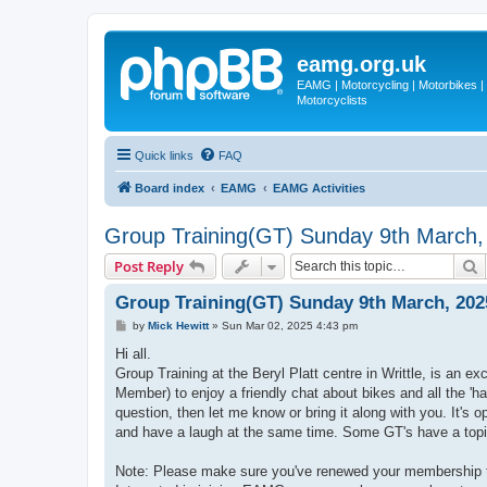
eamg.org.uk
EAMG | Motorcycling | Motorbikes | M
Motorcyclists
Quick links
FAQ
Board index
EAMG
EAMG Activities
Group Training(GT) Sunday 9th March,
S
Post Reply
Group Training(GT) Sunday 9th March, 202
P
by
Mick Hewitt
»
Sun Mar 02, 2025 4:43 pm
o
s
Hi all.
t
Group Training at the Beryl Platt centre in Writtle, is an 
Member) to enjoy a friendly chat about bikes and all the 'h
question, then let me know or bring it along with you. It's 
and have a laugh at the same time. Some GT's have a topic
Note: Please make sure you've renewed your membership t