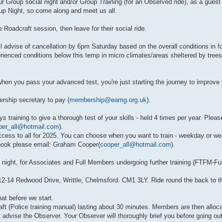
r Group social night and/or Group Training (for an Observed ride), as a gues
p Night, so come along and meet us all.
Roadcraft session, then leave for their social ride.
dvise of cancellation by 6pm Saturday based on the overall conditions in for
rienced conditions below this temp in micro climates/areas sheltered by trees
 you pass your advanced test, you're just starting the journey to improve 
rship secretary to pay (
membership@eamg.org.uk
).
s training to give a thorough test of your skills - held 4 times per year. Pleas
per_all@hotmail.com
).
cess to all for 2025. You can choose when you want to train - weekday or we
/book please email: Graham Cooper(
cooper_all@hotmail.com
).
ight, for Associates and Full Members undergoing further training (FTFM-Furt
2-14 Redwood Drive, Writtle, Chelmsford. CM1 3LY. Ride round the back to the
at before we start.
ft (Police training manual) lasting about 30 minutes. Members are then alloc
st advise the Observer. Your Observer will thoroughly brief you before going out