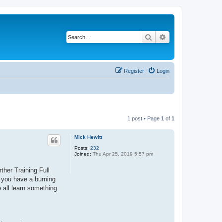
Search
Advanced search
Register
Login
1 post • Page
1
of
1
Mick Hewitt
Posts:
232
Joined:
Thu Apr 25, 2019 5:57 pm
ther Training Full
f you have a burning
e all learn something