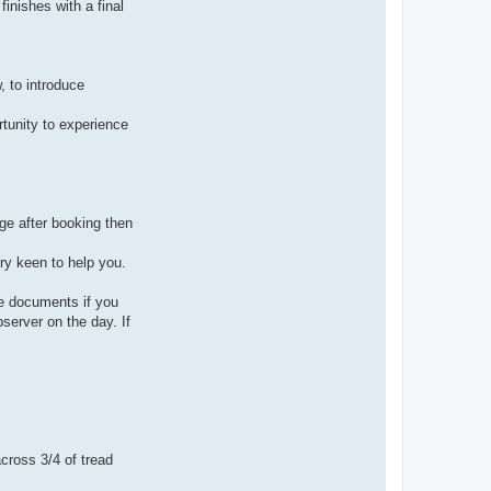
finishes with a final
, to introduce
rtunity to experience
ge after booking then
ery keen to help you.
ce documents if you
server on the day. If
ross 3/4 of tread