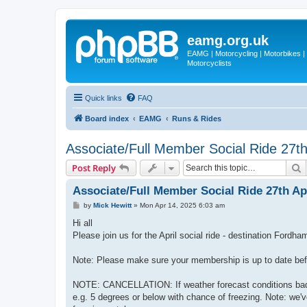
eamg.org.uk
EAMG | Motorcycling | Motorbikes | M
Motorcyclists
Quick links
FAQ
Board index
EAMG
Runs & Rides
Associate/Full Member Social Ride 27th
S
Post Reply
Associate/Full Member Social Ride 27th Apr
P
by
Mick Hewitt
»
Mon Apr 14, 2025 6:03 am
o
s
Hi all
t
Please join us for the April social ride - destination Ford
Note: Please make sure your membership is up to date befor
NOTE: CANCELLATION: If weather forecast conditions bad, t
e.g. 5 degrees or below with chance of freezing. Note: we'