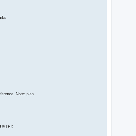
anks.
erence. Note: plan
DJUSTED