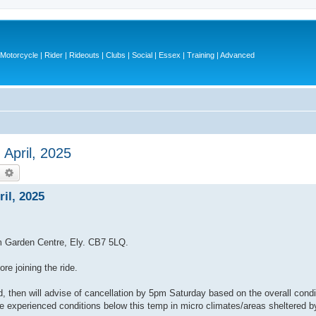
otorcycle | Rider | Rideouts | Clubs | Social | Essex | Training | Advanced
 April, 2025
earch
Advanced search
il, 2025
ham Garden Centre, Ely. CB7 5LQ.
e joining the ride.
hen will advise of cancellation by 5pm Saturday based on the overall condit
ve experienced conditions below this temp in micro climates/areas sheltered b