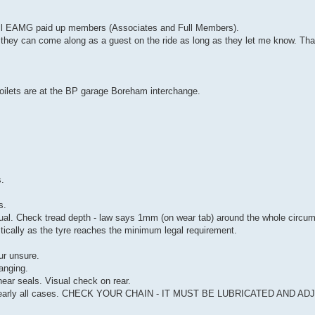
o all EAMG paid up members (Associates and Full Members).
n they can come along as a guest on the ride as long as they let me know. Th
. Toilets are at the BP garage Boreham interchange.
s.
s.
. Check tread depth - law says 1mm (on wear tab) around the whole circumf
stically as the tyre reaches the minimum legal requirement.
ur unsure.
anging.
near seals. Visual check on rear.
 in nearly all cases. CHECK YOUR CHAIN - IT MUST BE LUBRICATED AND A