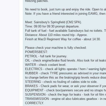
freezing patches.
No need to book, just turn up and enjoy the ride. Open t
Note: If you have a friend interested in joining EAMG, the
Meet: Sainsbury's Springfield (CM2 5PA).
Time: 09:00 for 09:30 prompt departure.
Full tank of fuel - fuel available Sainsburys but no toilets
Distance: About 110 miles round trip - Approx.
Finish at MacD Regiment Way for coffee - about 14:30.
Please check your machine is fully checked:
POWERSBEST:
PETROL - full tank for journey.
OIL - check engine/brake fluid levels. Also look for oil leak
WATER - check coolant level.
ELECTRICS - check all lights operate / horn / warning light
RUBBER - check TYRE pressures as advised in your manual
to change before this as the braking/grip levels reduce dra
STEERING - check no fouling of cables side to side.
BRAKES - Check pads for wear, or ask your observer if yo
EQUIPMENT - check box/panniers secure and no straps h
SUSPENSION - check the legs for leaks - look for oil film 
TRANSMISSION - engine oil also lubricates gearbox -
CORRECTLY.