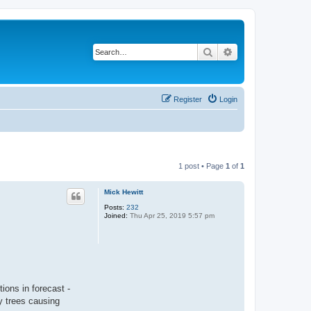
Search
Advanced search
Register
Login
1 post • Page
1
of
1
Mick Hewitt
Posts:
232
Joined:
Thu Apr 25, 2019 5:57 pm
ions in forecast -
y trees causing