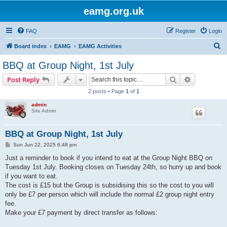
eamg.org.uk
FAQ
Register
Login
S
Board index
EAMG
EAMG Activities
e
BBQ at Group Night, 1st July
a
Search
Advanced s
Post Reply
r
2 posts • Page
1
of
1
c
admin
h
Site Admin
BBQ at Group Night, 1st July
P
Sun Jun 22, 2025 6:48 pm
o
s
Just a reminder to book if you intend to eat at the Group Night BBQ on
t
Tuesday 1st July. Booking closes on Tuesday 24th, so hurry up and book
if you want to eat.
The cost is £15 but the Group is subsidising this so the cost to you will
only be £7 per person which will include the normal £2 group night entry
fee.
Make your £7 payment by direct transfer as follows: