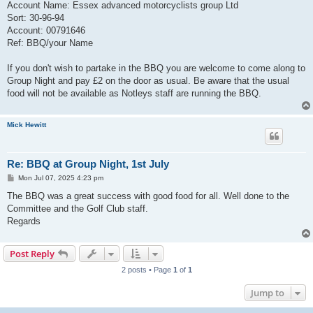
Account Name: Essex advanced motorcyclists group Ltd
Sort: 30-96-94
Account: 00791646
Ref: BBQ/your Name
If you don't wish to partake in the BBQ you are welcome to come along to
Group Night and pay £2 on the door as usual. Be aware that the usual
food will not be available as Notleys staff are running the BBQ.
Mick Hewitt
Re: BBQ at Group Night, 1st July
P
Mon Jul 07, 2025 4:23 pm
o
s
The BBQ was a great success with good food for all. Well done to the
t
Committee and the Golf Club staff.
Regards
Post Reply
2 posts • Page
1
of
1
Jump to