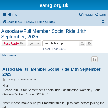
eamg.org.uk
FAQ
Register
Login
S
Board index
EAMG
Runs & Rides
e
Associate/Full Member Social Ride 14th
a
September, 2025
r
Search
Advanced s
Post Reply
c
1 post • Page
1
of
1
h
Mick Hewitt
Associate/Full Member Social Ride 14th September,
2025
P
Tue Aug 12, 2025 9:38 am
o
s
Hi all
t
Please join us for September's social ride - destination Waresley Park
Garden Centre, Potton. SG19 3DB.
Note: Please make sure your membership is up to date before joining the
ride.