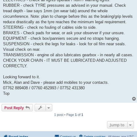
RUBBER - check TYRE pressures as advised in your manual. Check
tread depth - law says 1mm (on wear tab) around the whole
circumference. Note: plan to change before this as the braking/grip levels
reduce drastically as the tyre reaches the minimum legal requirement.
STEERING - check no fouling of cables side to side.
BRAKES - Check pads for wear, or ask your observer if your unsure.
EQUIPMENT - check box/panniers secure and no straps hanging.
SUSPENSION - check the legs for leaks - look for oil film near seals.
Visual check on rear.
TRANSMISSION - engine oil also lubricates gearbox - in nearly all cases.
CHECK YOUR CHAIN - IT MUST BE LUBRICATED AND ADJUSTED
CORRECTLY.
Looking forward to it.
Mick, Alan and Dave - please add mobiles to your contacts.
07762 889408 / 07760 452993 / 07752 431380
Top
Post Reply
1 post • Page
1
of
1
Jump to
Board index
Contact us
Delete cookies
All times are
UTC