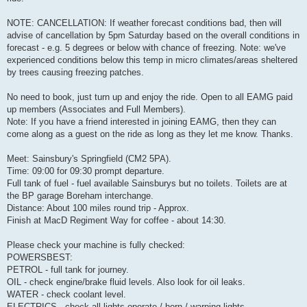
NOTE: CANCELLATION: If weather forecast conditions bad, then will
advise of cancellation by 5pm Saturday based on the overall conditions in
forecast - e.g. 5 degrees or below with chance of freezing. Note: we've
experienced conditions below this temp in micro climates/areas sheltered
by trees causing freezing patches.
No need to book, just turn up and enjoy the ride. Open to all EAMG paid
up members (Associates and Full Members).
Note: If you have a friend interested in joining EAMG, then they can
come along as a guest on the ride as long as they let me know. Thanks.
Meet: Sainsbury's Springfield (CM2 5PA).
Time: 09:00 for 09:30 prompt departure.
Full tank of fuel - fuel available Sainsburys but no toilets. Toilets are at
the BP garage Boreham interchange.
Distance: About 100 miles round trip - Approx.
Finish at MacD Regiment Way for coffee - about 14:30.
Please check your machine is fully checked:
POWERSBEST:
PETROL - full tank for journey.
OIL - check engine/brake fluid levels. Also look for oil leaks.
WATER - check coolant level.
ELECTRICS - check all lights operate / horn / warning lights.