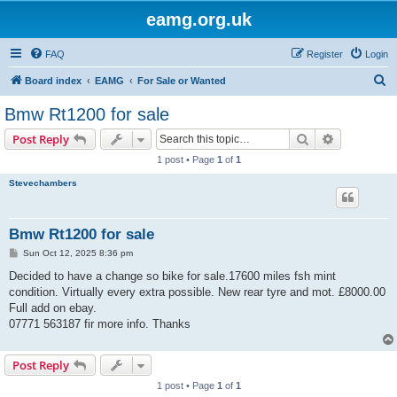
eamg.org.uk
FAQ
Register
Login
S
Board index
EAMG
For Sale or Wanted
e
Bmw Rt1200 for sale
a
Search
Advanced s
Post Reply
r
1 post • Page
1
of
1
c
Stevechambers
h
Bmw Rt1200 for sale
P
Sun Oct 12, 2025 8:36 pm
o
s
Decided to have a change so bike for sale.17600 miles fsh mint
t
condition. Virtually every extra possible. New rear tyre and mot. £8000.00
Full add on ebay.
07771 563187 fir more info. Thanks
Post Reply
1 post • Page
1
of
1