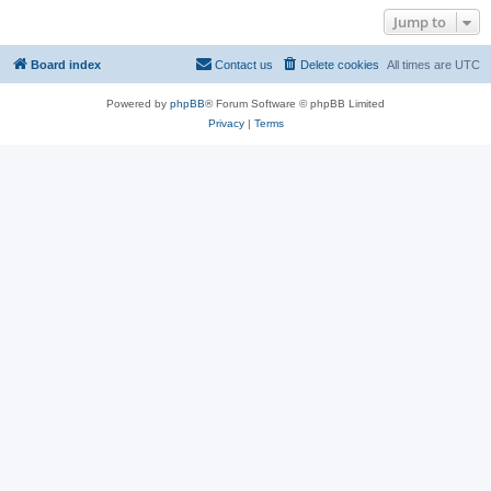
Jump to
Board index
Contact us
Delete cookies
All times are
UTC
Powered by
phpBB
® Forum Software © phpBB Limited
Privacy
|
Terms