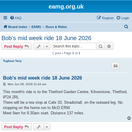
eamg.org.uk
FAQ
Register
Login
S
Board index
EAMG
Runs & Rides
e
Bob's mid week ride 18 June 2026
a
Search
Advanced s
Post Reply
r
1 post • Page
1
of
1
c
Tugboat Tony
h
Bob's mid week ride 18 June 2026
P
Mon Jun 08, 2026 11:44 am
o
s
This month's ride is to the Thetford Garden Centre, Kilverstone, Thetford,
t
IP24 2RL
There will be a tea stop at Cafe 33, Stradishall, on the outward leg. No
stopping on the home run to McD ERW.
Meet 9am for 9.30am start. Distance 137 miles.
Post Reply