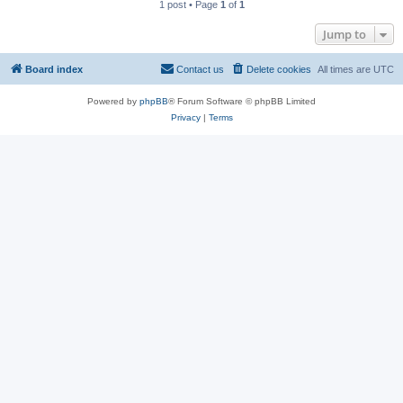
1 post • Page
1
of
1
Jump to
Board index
Contact us
Delete cookies
All times are
UTC
Powered by
phpBB
® Forum Software © phpBB Limited
Privacy
|
Terms