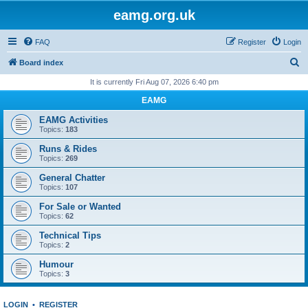
eamg.org.uk
FAQ
Register
Login
S
Board index
e
It is currently Fri Aug 07, 2026 6:40 pm
a
EAMG
r
EAMG Activities
c
Topics:
183
h
Runs & Rides
Topics:
269
General Chatter
Topics:
107
For Sale or Wanted
Topics:
62
Technical Tips
Topics:
2
Humour
Topics:
3
LOGIN
•
REGISTER