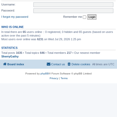
Username:
Password:
I forgot my password
Remember me
WHO IS ONLINE
In total there are
65
users online :: 0 registered, 0 hidden and 65 guests (based on users
active over the past 5 minutes)
Most users ever online was
6231
on Wed Jul 29, 2026 1:25 pm
STATISTICS
Total posts
1635
• Total topics
646
• Total members
217
• Our newest member
SherryGathy
Board index
Contact us
Delete cookies
All times are
UTC
Powered by
phpBB
® Forum Software © phpBB Limited
Privacy
|
Terms